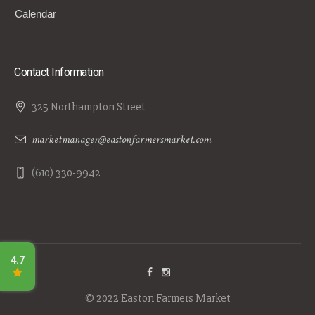
Calendar
Contact Information
325 Northampton Street
marketmanager@eastonfarmersmarket.com
(610) 330-9942
© 2022 Easton Farmers Market