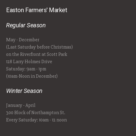
Easton Farmers' Market
Regular Season
May - December
(Last Saturday before Christmas)
on the Riverfront at Scott Park
128 Larry Holmes Drive
Saturday: 9am - 1pm
(10am-Noon in December)
Winter Season
January - April
300 Block of Northampton St.
Every Saturday: 10am - 12 noon