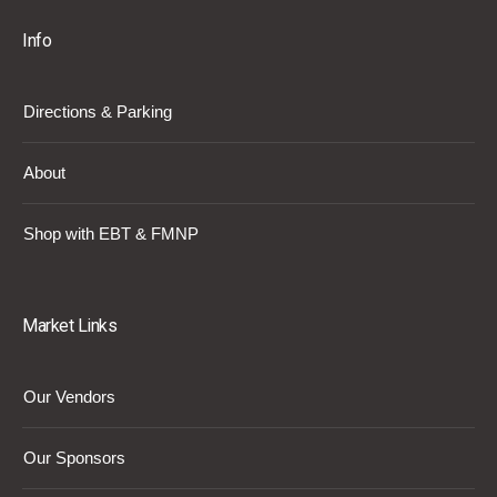
Info
Directions & Parking
About
Shop with EBT & FMNP
Market Links
Our Vendors
Our Sponsors