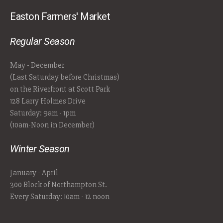
Easton Farmers' Market
Regular Season
May - December
(Last Saturday before Christmas)
on the Riverfront at Scott Park
128 Larry Holmes Drive
Saturday: 9am - 1pm
(10am-Noon in December)
Winter Season
January - April
300 Block of Northampton St.
Every Saturday: 10am - 12 noon