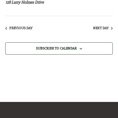
4,
128 Larry Holmes Drive
2026
PREVIOUS DAY
NEXT DAY
SUBSCRIBE TO CALENDAR