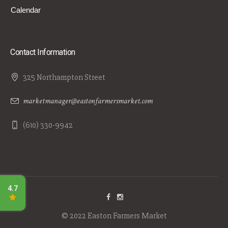
Calendar
Contact Information
325 Northampton Street
marketmanager@eastonfarmersmarket.com
(610) 330-9942
© 2022 Easton Farmers Market