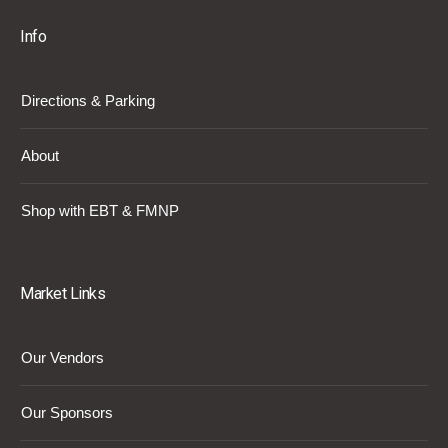
Info
Directions & Parking
About
Shop with EBT & FMNP
Market Links
Our Vendors
Our Sponsors