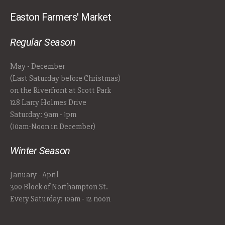
Easton Farmers' Market
Regular Season
May - December
(Last Saturday before Christmas)
on the Riverfront at Scott Park
128 Larry Holmes Drive
Saturday: 9am - 1pm
(10am-Noon in December)
Winter Season
January - April
300 Block of Northampton St.
Every Saturday: 10am - 12 noon