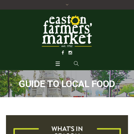
GUIDE TO LOCAL FOOD