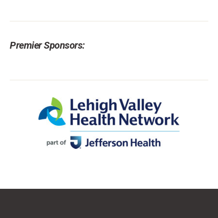
Premier Sponsors: