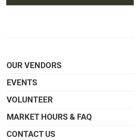
OUR VENDORS
EVENTS
VOLUNTEER
MARKET HOURS & FAQ
CONTACT US