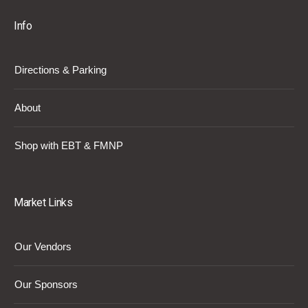
Info
Directions & Parking
About
Shop with EBT & FMNP
Market Links
Our Vendors
Our Sponsors