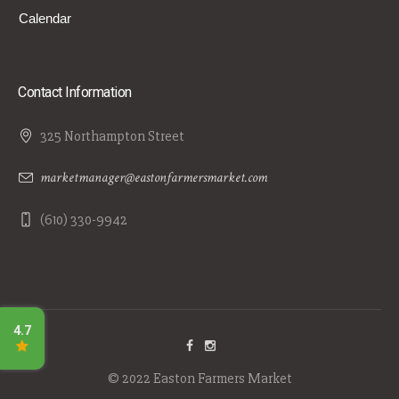
Calendar
Contact Information
325 Northampton Street
marketmanager@eastonfarmersmarket.com
(610) 330-9942
© 2022 Easton Farmers Market