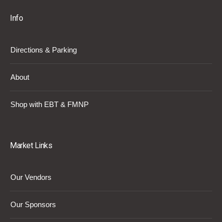
Info
Directions & Parking
About
Shop with EBT & FMNP
Market Links
Our Vendors
Our Sponsors