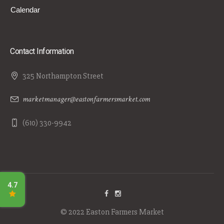
Calendar
Contact Information
325 Northampton Street
marketmanager@eastonfarmersmarket.com
(610) 330-9942
© 2022 Easton Farmers Market