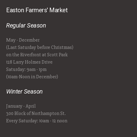
Easton Farmers' Market
Regular Season
May - December
(Last Saturday before Christmas)
on the Riverfront at Scott Park
128 Larry Holmes Drive
Saturday: 9am - 1pm
(10am-Noon in December)
Winter Season
January - April
300 Block of Northampton St.
Every Saturday: 10am - 12 noon