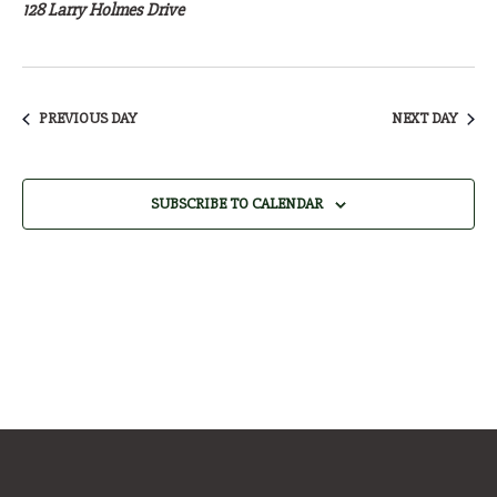
25,
128 Larry Holmes Drive
2026
PREVIOUS DAY
NEXT DAY
SUBSCRIBE TO CALENDAR