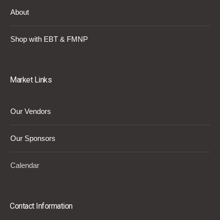
About
Shop with EBT & FMNP
Market Links
Our Vendors
Our Sponsors
Calendar
Contact Information