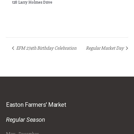
128 Larry Holmes Drive
EFM 274th Birthday Celebration
Regular Market Day
Easton Farmers' Market
Regular Season