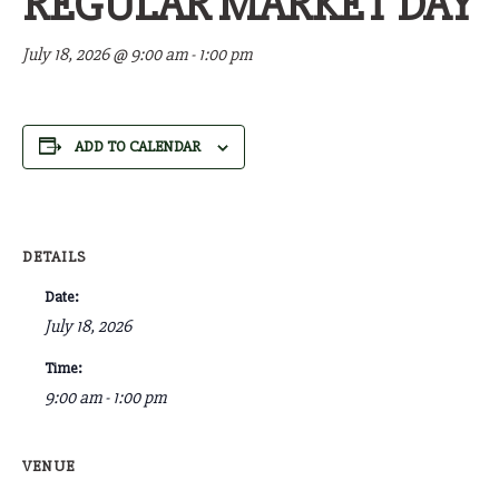
REGULAR MARKET DAY
July 18, 2026 @ 9:00 am
-
1:00 pm
ADD TO CALENDAR
DETAILS
Date:
July 18, 2026
Time:
9:00 am - 1:00 pm
VENUE