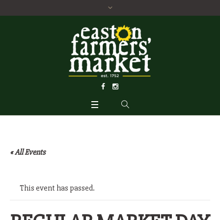
« All Events
This event has passed.