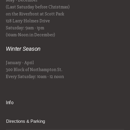
May - December
(Last Saturday before Christmas)
on the Riverfront at Scott Park
128 Larry Holmes Drive
Saturday: 9am - 1pm
(10am-Noon in December)
Winter Season
January - April
300 Block of Northampton St.
Every Saturday: 10am - 12 noon
Info
Directions & Parking