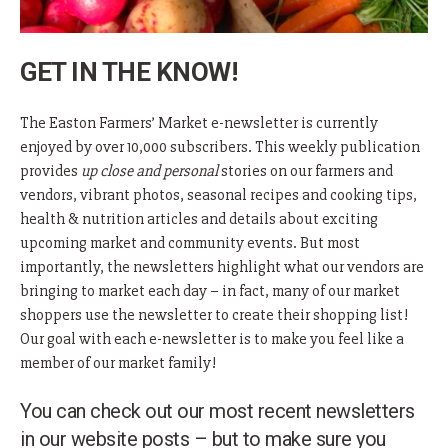
GET IN THE KNOW!
The Easton Farmers’ Market e-newsletter is currently
enjoyed by over 10,000 subscribers. This weekly publication
provides
up close and personal
stories on our farmers and
vendors, vibrant photos, seasonal recipes and cooking tips,
health & nutrition articles and details about exciting
upcoming market and community events. But most
importantly, the newsletters highlight what our vendors are
bringing to market each day – in fact, many of our market
shoppers use the newsletter to create their shopping list!
Our goal with each e-newsletter is to make you feel like a
member of our market family!
You can check out our most recent newsletters
in our website posts – but to make sure you