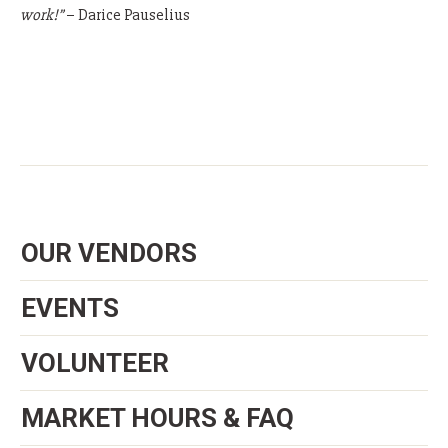
work!”
– Darice Pauselius
OUR VENDORS
EVENTS
VOLUNTEER
MARKET HOURS & FAQ