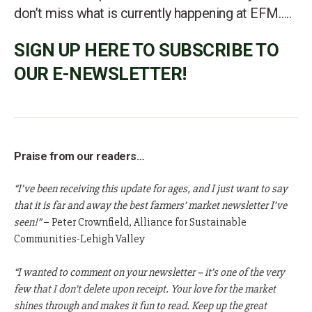
don’t miss what is currently happening at EFM…..
SIGN UP HERE TO SUBSCRIBE TO
OUR E-NEWSLETTER!
Praise from our readers…
“I’ve been receiving this update for ages, and I just want to say
that it is far and away the best farmers’ market newsletter I’ve
seen!”
– Peter Crownfield, Alliance for Sustainable
Communities-Lehigh Valley
“I wanted to comment on your newsletter – it’s one of the very
few that I don’t delete upon receipt. Your love for the market
shines through and makes it fun to read. Keep up the great