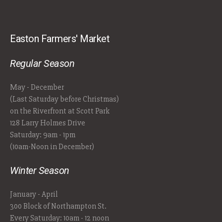
Easton Farmers' Market
Regular Season
May - December
(Last Saturday before Christmas)
on the Riverfront at Scott Park
128 Larry Holmes Drive
Saturday: 9am - 1pm
(10am-Noon in December)
Winter Season
January - April
300 Block of Northampton St.
Every Saturday: 10am - 12 noon