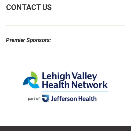
CONTACT US
Premier Sponsors: