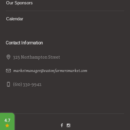
Our Sponsors
Calendar
Contact Information
325 Northampton Street
marketmanager@eastonfarmersmarket.com
(610) 330-9942