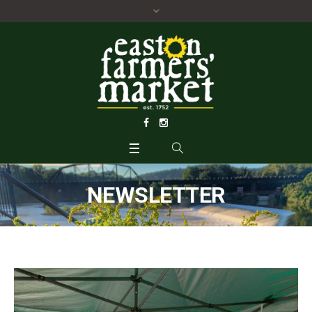
NEWSLETTER