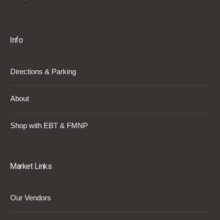
Info
Directions & Parking
About
Shop with EBT & FMNP
Market Links
Our Vendors