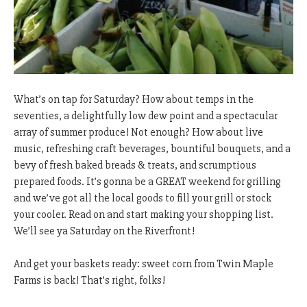
What’s on tap for Saturday? How about temps in the
seventies, a delightfully low dew point and a spectacular
array of summer produce! Not enough? How about live
music, refreshing craft beverages, bountiful bouquets, and a
bevy of fresh baked breads & treats, and scrumptious
prepared foods. It’s gonna be a GREAT weekend for grilling
and we’ve got all the local goods to fill your grill or stock
your cooler. Read on and start making your shopping list.
We’ll see ya Saturday on the Riverfront!
And get your baskets ready: sweet corn from Twin Maple
Farms is back! That’s right, folks!