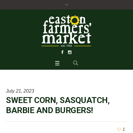
July 21, 2023
SWEET CORN, SASQUATCH,
BARBIE AND BURGERS!
1