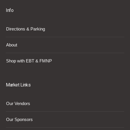
Info
Directions & Parking
About
Shop with EBT & FMNP
Market Links
Our Vendors
Our Sponsors