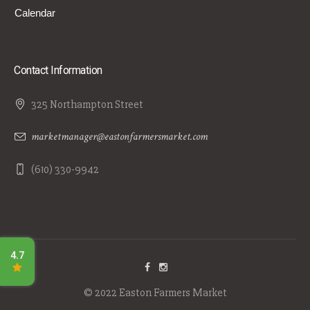
Calendar
Contact Information
325 Northampton Street
marketmanager@eastonfarmersmarket.com
(610) 330-9942
© 2022 Easton Farmers Market