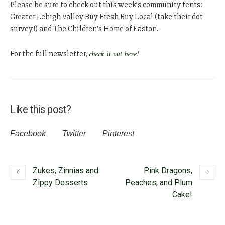
Please be sure to check out this week’s community tents:
Greater Lehigh Valley Buy Fresh Buy Local (take their dot
survey!) and The Children’s Home of Easton.
For the full newsletter,
check it out here!
Like this post?
Facebook
Twitter
Pinterest
Zukes, Zinnias and
Pink Dragons,
Zippy Desserts
Peaches, and Plum
Cake!