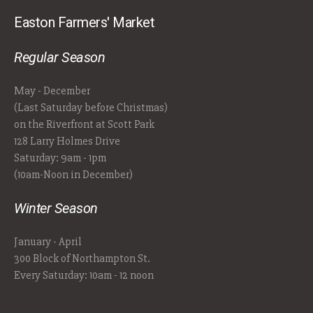
Easton Farmers' Market
Regular Season
May - December
(Last Saturday before Christmas)
on the Riverfront at Scott Park
128 Larry Holmes Drive
Saturday: 9am - 1pm
(10am-Noon in December)
Winter Season
January - April
300 Block of Northampton St.
Every Saturday: 10am - 12 noon