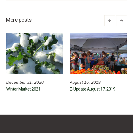
More posts
December 31, 2020
August 16, 2019
Winter Market 2021
E-Update August 17, 2019