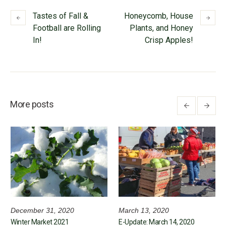
Tastes of Fall &
Honeycomb, House
Football are Rolling
Plants, and Honey
In!
Crisp Apples!
More posts
December 31, 2020
March 13, 2020
Winter Market 2021
E-Update: March 14, 2020