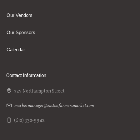
Our Vendors
Our Sponsors
Calendar
Contact Information
325 Northampton Street
marketmanager@eastonfarmersmarket.com
(610) 330-9942