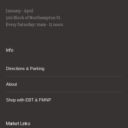
January - April
300 Block of Northampton St.
Every Saturday: 10am - 12 noon
Info
Directions & Parking
About
Shop with EBT & FMNP
Market Links