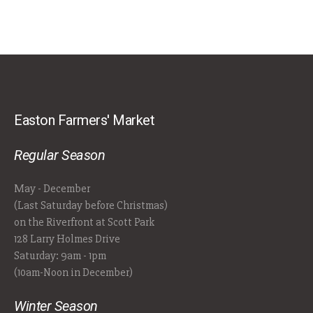
Easton Farmers' Market
Regular Season
May - December
(Last Saturday before Christmas)
on the Riverfront at Scott Park
128 Larry Holmes Drive
Saturday: 9am - 1pm
(10am-Noon in December)
Winter Season