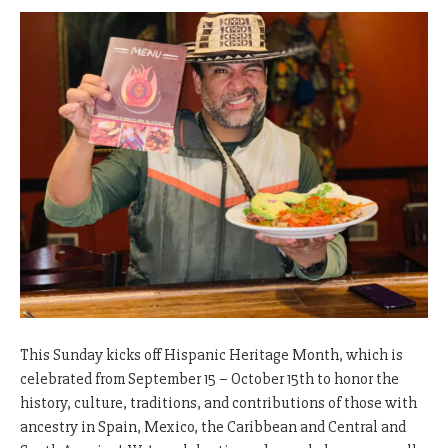
This Sunday kicks off Hispanic Heritage Month, which is
celebrated from September 15 – October 15th to honor the
history, culture, traditions, and contributions of those with
ancestry in Spain, Mexico, the Caribbean and Central and