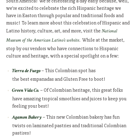
South America! We’re celebrating a day early because, well,
we’re excited to celebrate the rich Hispanic heritage we
have in Easton through popular and traditional foods and
music! To learn more about this celebration of Hispanic and
Latino history, culture, art, and more, visit the
National
Museum of the American Latino’s website
. While at the market,
stop by our vendors who have connections to Hispanic
culture and heritage, with a special spotlight on a few:
Tierra de Fuego
– This Colombian spot has
the best empanadas and Gluten Free to boot!
Green Vida Co.
– Of Colombian heritage, this great folks
have amazing tropical smoothies and juices to keep you
feeling your best!
Agamon Bakery
– This new Colombian bakery has fun
twists on laminated pastries and traditional Colombian
pastires!