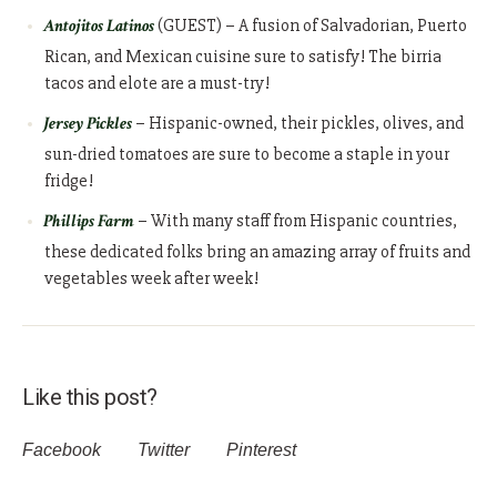
Antojitos Latinos
(GUEST) – A fusion of Salvadorian, Puerto
Rican, and Mexican cuisine sure to satisfy! The birria
tacos and elote are a must-try!
Jersey Pickles
– Hispanic-owned, their pickles, olives, and
sun-dried tomatoes are sure to become a staple in your
fridge!
Phillips Farm
– With many staff from Hispanic countries,
these dedicated folks bring an amazing array of fruits and
vegetables week after week!
Like this post?
Facebook
Twitter
Pinterest