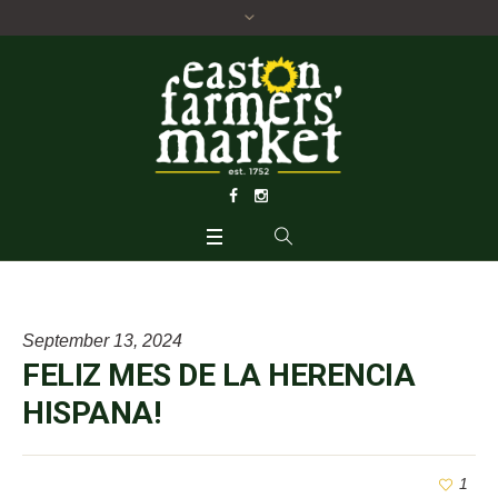
September 13, 2024
FELIZ MES DE LA HERENCIA
HISPANA!
1