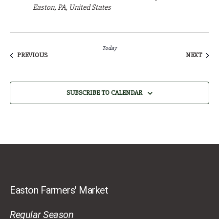
Easton, PA, United States
Today
EVENTS
EVEN
PREVIOUS
NEXT
SUBSCRIBE TO CALENDAR
Easton Farmers' Market
Regular Season