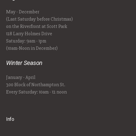
May - December
(Last Saturday before Christmas)
on the Riverfront at Scott Park
128 Larry Holmes Drive
Saturday: 9am - 1pm
(10am-Noon in December)
Winter Season
January - April
300 Block of Northampton St.
Every Saturday: 10am - 12 noon
Info