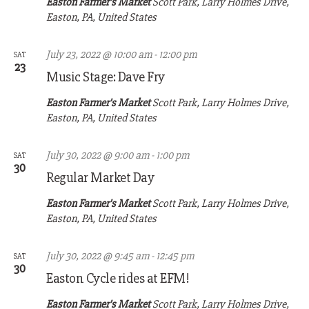
Easton Farmer's Market
Scott Park, Larry Holmes Drive,
Easton, PA, United States
July 23, 2022 @ 10:00 am
-
12:00 pm
SAT
23
Music Stage: Dave Fry
Easton Farmer's Market
Scott Park, Larry Holmes Drive,
Easton, PA, United States
July 30, 2022 @ 9:00 am
-
1:00 pm
SAT
30
Regular Market Day
Easton Farmer's Market
Scott Park, Larry Holmes Drive,
Easton, PA, United States
July 30, 2022 @ 9:45 am
-
12:45 pm
SAT
30
Easton Cycle rides at EFM!
Easton Farmer's Market
Scott Park, Larry Holmes Drive,