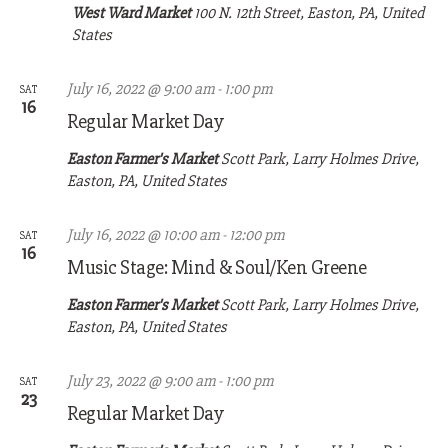
West Ward Market
100 N. 12th Street, Easton, PA, United
States
July 16, 2022 @ 9:00 am
-
1:00 pm
SAT
16
Regular Market Day
Easton Farmer's Market
Scott Park, Larry Holmes Drive,
Easton, PA, United States
July 16, 2022 @ 10:00 am
-
12:00 pm
SAT
16
Music Stage: Mind & Soul/Ken Greene
Easton Farmer's Market
Scott Park, Larry Holmes Drive,
Easton, PA, United States
July 23, 2022 @ 9:00 am
-
1:00 pm
SAT
23
Regular Market Day