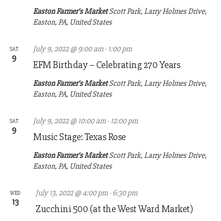
Easton Farmer's Market
Scott Park, Larry Holmes Drive,
Easton, PA, United States
July 9, 2022 @ 9:00 am
-
1:00 pm
SAT
9
EFM Birthday – Celebrating 270 Years
Easton Farmer's Market
Scott Park, Larry Holmes Drive,
Easton, PA, United States
July 9, 2022 @ 10:00 am
-
12:00 pm
SAT
9
Music Stage: Texas Rose
Easton Farmer's Market
Scott Park, Larry Holmes Drive,
Easton, PA, United States
July 13, 2022 @ 4:00 pm
-
6:30 pm
WED
13
Zucchini 500 (at the West Ward Market)