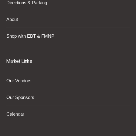
Directions & Parking
About
Shop with EBT & FMNP
Market Links
Our Vendors
Our Sponsors
Calendar