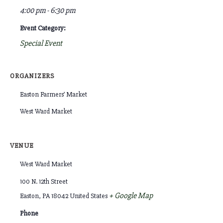
4:00 pm - 6:30 pm
Event Category:
Special Event
ORGANIZERS
Easton Farmers’ Market
West Ward Market
VENUE
West Ward Market
100 N. 12th Street
+ Google Map
Easton
,
PA
18042
United States
Phone