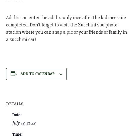
Adults can enter the adults-only race after the kid races are
completed. Don’t forget to visit the Zucchini 500 photo
station where you can snap a pic of your friends or family in
a zucchini car!
ADD TO CALENDAR
DETAILS
Date:
July 13, 2022
Time: