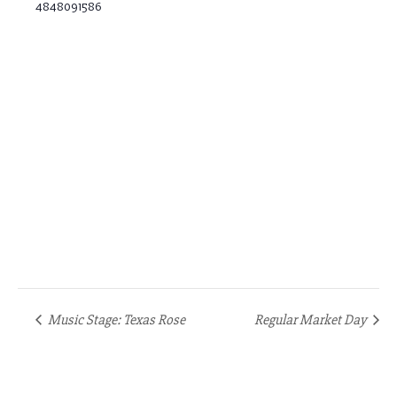
4848091586
Music Stage: Texas Rose
Regular Market Day