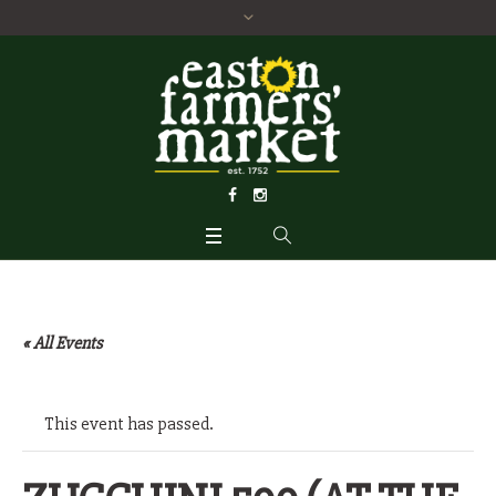
« All Events
This event has passed.