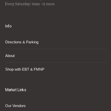
Every Saturday: 10am - 12 noon
Info
Directions & Parking
About
Shop with EBT & FMNP
Market Links
Our Vendors