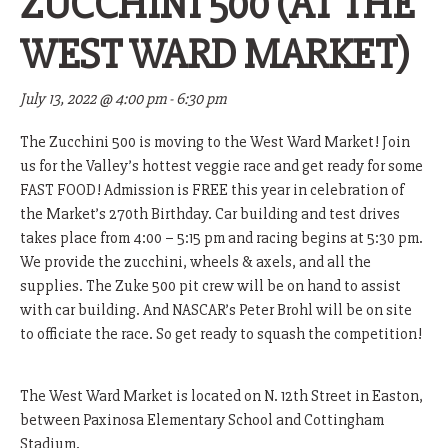
ZUCCHINI 500 (AT THE
WEST WARD MARKET)
July 13, 2022 @ 4:00 pm
-
6:30 pm
The Zucchini 500 is moving to the West Ward Market! Join
us for the Valley’s hottest veggie race and get ready for some
FAST FOOD! Admission is FREE this year in celebration of
the Market’s 270th Birthday. Car building and test drives
takes place from 4:00 – 5:15 pm and racing begins at 5:30 pm.
We provide the zucchini, wheels & axels, and all the
supplies. The Zuke 500 pit crew will be on hand to assist
with car building. And NASCAR’s Peter Brohl will be on site
to officiate the race. So get ready to squash the competition!
The West Ward Market is located on N. 12th Street in Easton,
between Paxinosa Elementary School and Cottingham
Stadium.