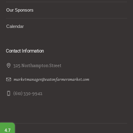
Our Sponsors
Calendar
Contact Information
325 Northampton Street
marketmanager@eastonfarmersmarket.com
(610) 330-9942