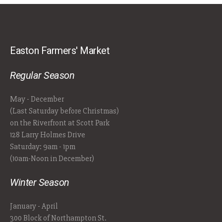
Easton Farmers' Market
Regular Season
May - December
(Last Saturday before Christmas)
on the Riverfront at Scott Park
128 Larry Holmes Drive
Saturday: 9am - 1pm
(10am-Noon in December)
Winter Season
January - April
300 Block of Northampton St.