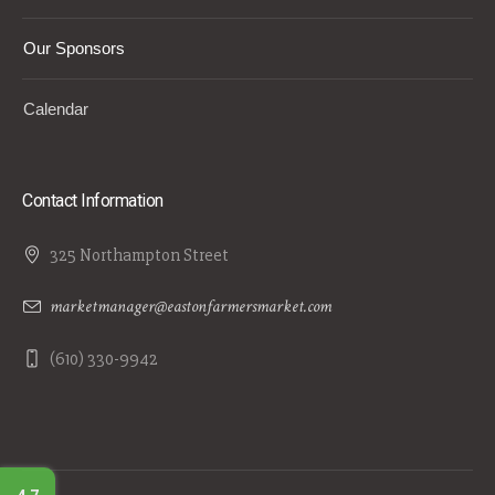
Our Sponsors
Calendar
Contact Information
325 Northampton Street
marketmanager@eastonfarmersmarket.com
(610) 330-9942