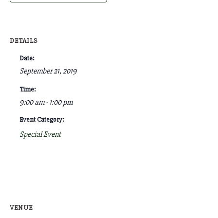
DETAILS
Date:
September 21, 2019
Time:
9:00 am - 1:00 pm
Event Category:
Special Event
VENUE