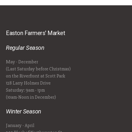
Easton Farmers' Market
Regular Season
May - December
(Last Saturday before Christmas)
on the Riverfront at Scott Park
128 Larry Holmes Drive
Saturday: 9am - 1pm
(10am-Noon in December)
Winter Season
January - April