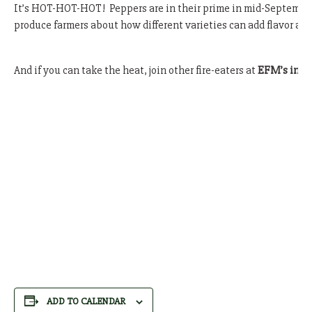
It’s HOT-HOT-HOT! Peppers are in their prime in mid-September 
produce farmers about how different varieties can add flavor and 
And if you can take the heat, join other fire-eaters at
EFM’s infa
ADD TO CALENDAR