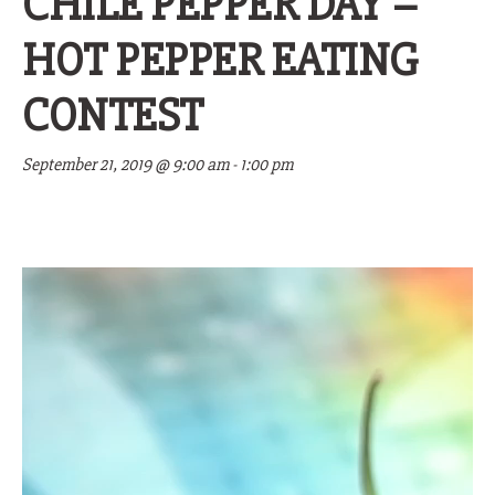
CHILE PEPPER DAY –
HOT PEPPER EATING
CONTEST
September 21, 2019 @ 9:00 am
-
1:00 pm
Video
Player