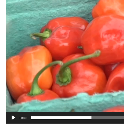
00:00