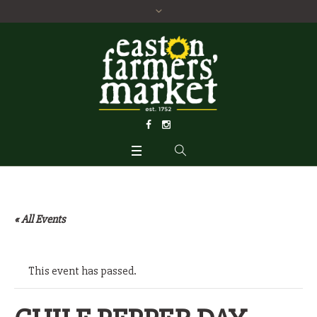
« All Events
This event has passed.