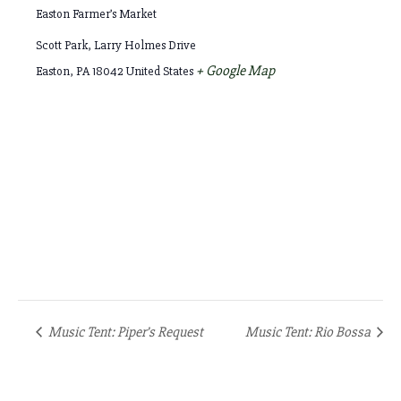
Easton Farmer’s Market
Scott Park, Larry Holmes Drive
+ Google Map
Easton
,
PA
18042
United States
Music Tent: Piper’s Request
Music Tent: Rio Bossa