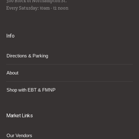
300 Block of Northampton St.
Every Saturday: 10am - 12 noon
Info
Directions & Parking
About
Shop with EBT & FMNP
Market Links
Our Vendors