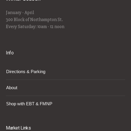
January - April
300 Block of Northampton St.
Every Saturday: 10am - 12 noon
Info
Directions & Parking
About
Shop with EBT & FMNP
Market Links