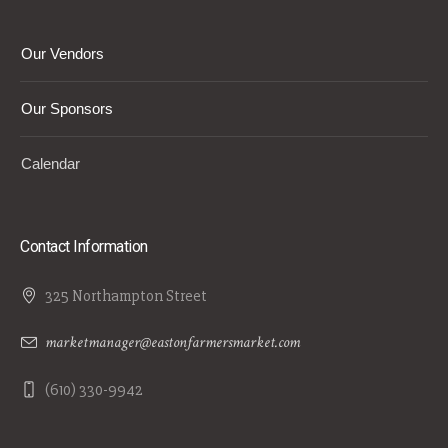
Our Vendors
Our Sponsors
Calendar
Contact Information
325 Northampton Street
marketmanager@eastonfarmersmarket.com
(610) 330-9942