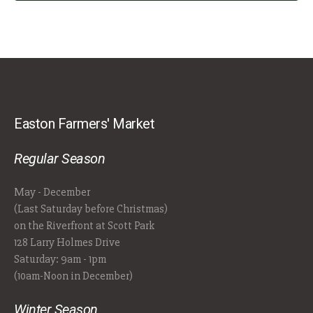
Easton Farmers' Market
Regular Season
May - December
(Last Saturday before Christmas)
on the Riverfront at Scott Park
128 Larry Holmes Drive
Saturday: 9am - 1pm
(10am-Noon in December)
Winter Season