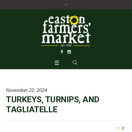
November 22, 2024
TURKEYS, TURNIPS, AND
TAGLIATELLE
0