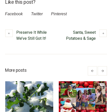
Like this post?
Facebook
Twitter
Pinterest
Preserve It While
Santa, Sweet
We’ve Still Got It!
Potatoes & Sage
More posts