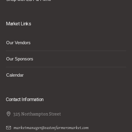
Market Links
Our Vendors
Our Sponsors
Calendar
Contact Information
325 Northampton Street
marketmanager@eastonfarmersmarket.com