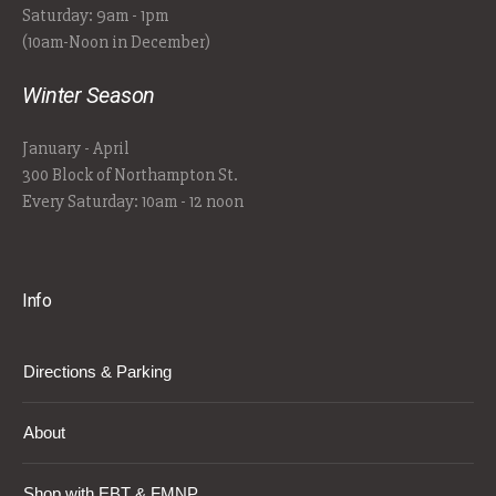
Saturday: 9am - 1pm
(10am-Noon in December)
Winter Season
January - April
300 Block of Northampton St.
Every Saturday: 10am - 12 noon
Info
Directions & Parking
About
Shop with EBT & FMNP