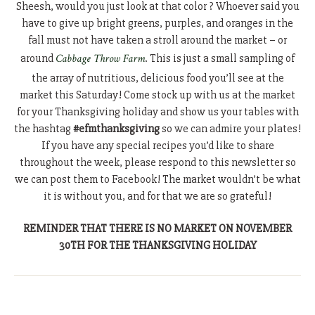
Sheesh, would you just look at that color ? Whoever said you
have to give up bright greens, purples, and oranges in the
fall must not have taken a stroll around the market – or
around
Cabbage Throw Farm
. This is just a small sampling of
the array of nutritious, delicious food you’ll see at the
market this Saturday! Come stock up with us at the market
for your Thanksgiving holiday and show us your tables with
the hashtag
#efmthanksgiving
so we can admire your plates!
If you have any special recipes you’d like to share
throughout the week, please respond to this newsletter so
we can post them to Facebook! The market wouldn’t be what
it is without you, and for that we are so grateful!
REMINDER THAT THERE IS NO MARKET ON NOVEMBER
30TH FOR THE THANKSGIVING HOLIDAY