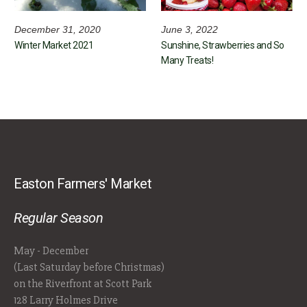
December 31, 2020
June 3, 2022
Winter Market 2021
Sunshine, Strawberries and So
Many Treats!
Easton Farmers' Market
Regular Season
May - December
(Last Saturday before Christmas)
on the Riverfront at Scott Park
128 Larry Holmes Drive