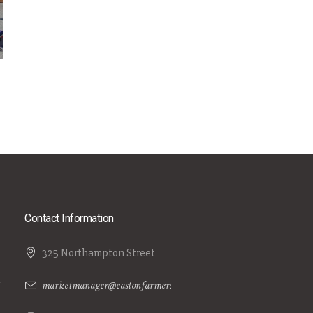
Contact Information
325 Northampton Street
marketmanager@eastonfarmersmarket.com