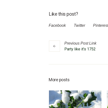
Like this post?
Facebook
Twitter
Pinteres
Previous
Post
Link
Party like it’s 1752
More posts