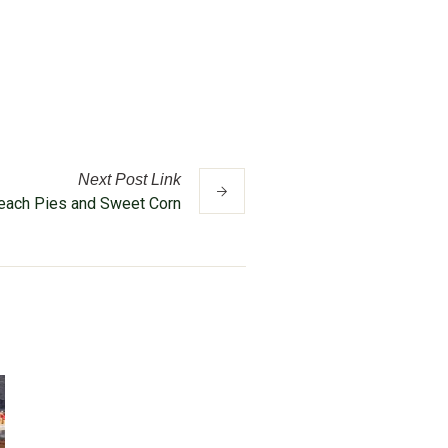
Next
Post
Link
Peach Pies and Sweet Corn