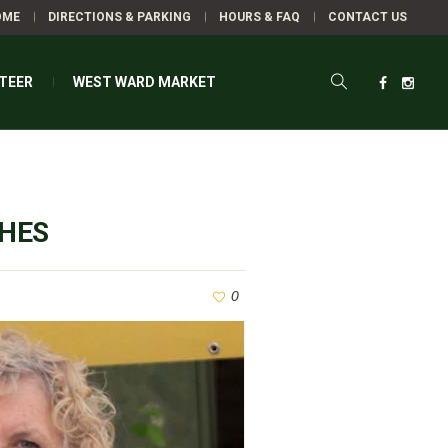
OME
DIRECTIONS & PARKING
HOURS & FAQ
CONTACT US
TEER
WEST WARD MARKET
CHES
0