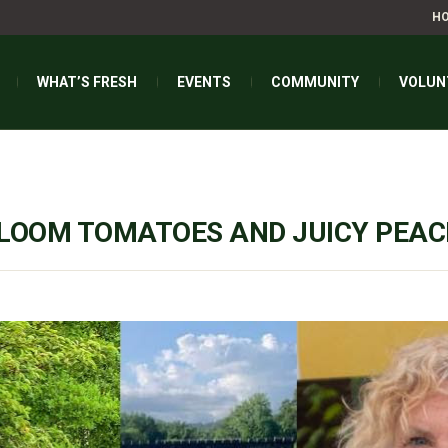
H
WHAT’S FRESH
EVENTS
COMMUNITY
VOLUN
RLOOM TOMATOES AND JUICY PEA