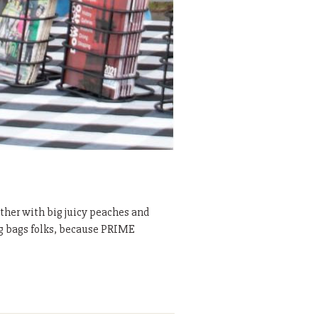
ther with big juicy peaches and
ing bags folks, because PRIME