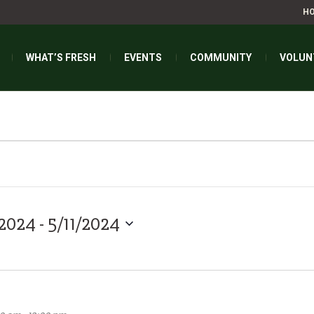
H
WHAT’S FRESH
EVENTS
COMMUNITY
VOLUN
FIND E
/2024
 - 
5/11/2024