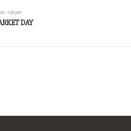
 am
-
1:00 pm
ARKET DAY