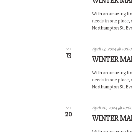
WINTER MA
With an amazing line
needs in one place,
Northampton St. Ever
April 13, 2024 @ 10:0
SAT
13
WINTER MA
With an amazing line
needs in one place,
Northampton St. Ever
April 20, 2024 @ 10:0
SAT
20
WINTER MA
With an amazing line