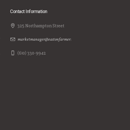
Contact Information
325 Northampton Street
marketmanager@eastonfarmersmarket.com
(610) 330-9942