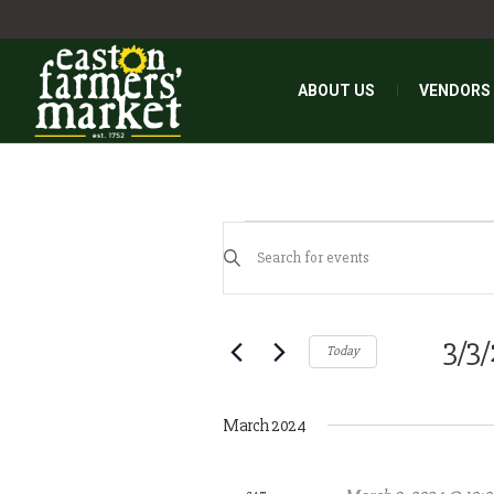
ABOUT US
VENDORS
EVENTS
EVENTS
Enter
SEARCH
Keyword.
AND
Search
for
3/3
VIEWS
Today
Events
NAVIGATION
Select
by
date.
Keyword.
March 2024