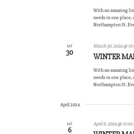
With an amazing line
needs in one place,
Northampton St. Ever
March 30, 2024 @ 10
SAT
30
WINTER MA
With an amazing line
needs in one place,
Northampton St. Ever
April 2024
April 6, 2024 @ 10:00
SAT
6