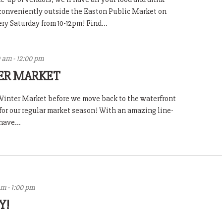
 conveniently outside the Easton Public Market on
y Saturday from 10-12pm! Find...
0 am
-
12:00 pm
ER MARKET
l Winter Market before we move back to the waterfront
for our regular market season! With an amazing line-
have...
am
-
1:00 pm
Y!