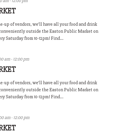
00 am
-
12:00 pm
RKET
-up of vendors, we’ll have all your food and drink
 conveniently outside the Easton Public Market on
y Saturday from 10-12pm! Find...
00 am
-
12:00 pm
RKET
-up of vendors, we’ll have all your food and drink
 conveniently outside the Easton Public Market on
y Saturday from 10-12pm! Find...
:00 am
-
12:00 pm
RKET