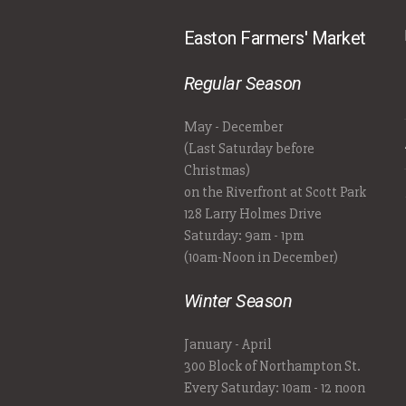
Easton Farmers' Market
Regular Season
May - December
(Last Saturday before
Christmas)
on the Riverfront at Scott Park
128 Larry Holmes Drive
Saturday: 9am - 1pm
(10am-Noon in December)
Winter Season
January - April
300 Block of Northampton St.
Every Saturday: 10am - 12 noon