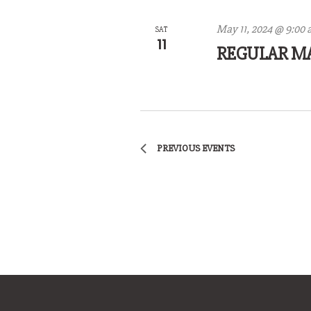
May 11, 2024 @ 9:00
SAT
11
REGULAR M
PREVIOUS
EVENTS