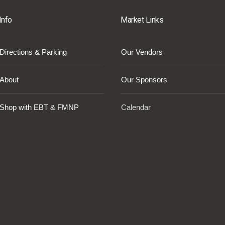
Info
Market Links
Directions & Parking
Our Vendors
About
Our Sponsors
Shop with EBT & FMNP
Calendar