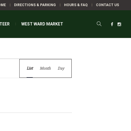
OME
DIRECTIONS & PARKING
HOURS & FAQ
CONTACT US
TEER
WEST WARD MARKET
Event
VENTS
List
Month
Day
Views
Navigation