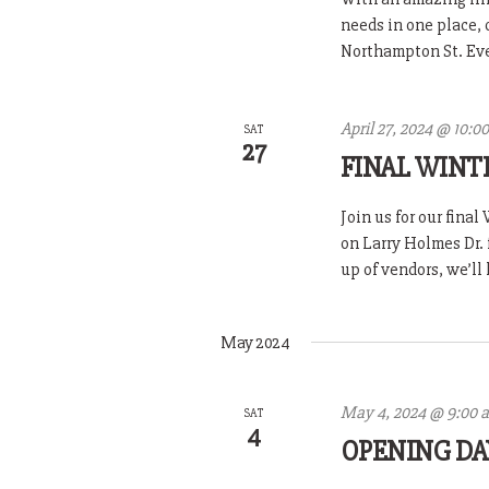
needs in one place,
Northampton St. Ever
April 27, 2024 @ 10:0
SAT
27
FINAL WINT
Join us for our fina
on Larry Holmes Dr. 
up of vendors, we’ll 
May 2024
May 4, 2024 @ 9:00 
SAT
4
OPENING DA