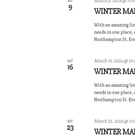
March 9, 2024 @ 10:
SAT
9
WINTER MA
With an amazing line
needs in one place,
Northampton St. Ever
March 16, 2024 @ 10:
SAT
16
WINTER MA
With an amazing line
needs in one place,
Northampton St. Ever
March 23, 2024 @ 10
SAT
23
WINTER MA