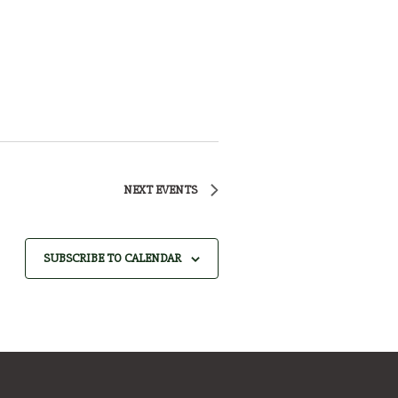
NEXT
EVENTS
SUBSCRIBE TO CALENDAR