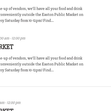
-up of vendors, we’ll have all your food and drink
 conveniently outside the Easton Public Market on
y Saturday from 10-12pm! Find...
:00 am
-
12:00 pm
RKET
-up of vendors, we’ll have all your food and drink
 conveniently outside the Easton Public Market on
y Saturday from 10-12pm! Find...
 am
-
12:00 pm