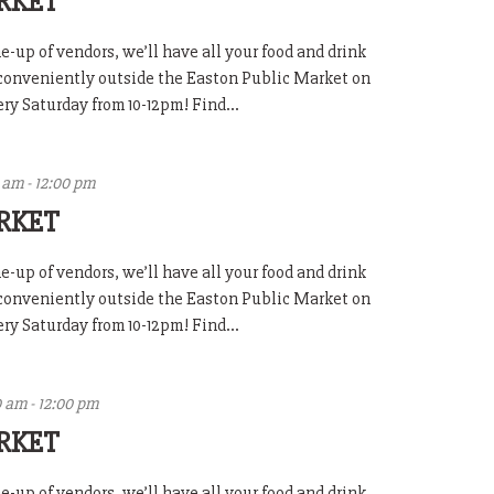
RKET
-up of vendors, we’ll have all your food and drink
 conveniently outside the Easton Public Market on
y Saturday from 10-12pm! Find...
0 am
-
12:00 pm
RKET
-up of vendors, we’ll have all your food and drink
 conveniently outside the Easton Public Market on
y Saturday from 10-12pm! Find...
0 am
-
12:00 pm
RKET
-up of vendors, we’ll have all your food and drink