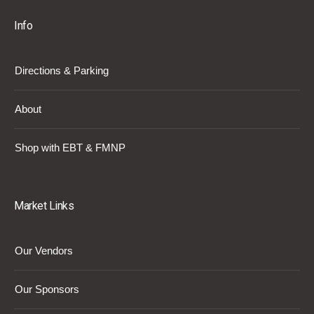
Info
Directions & Parking
About
Shop with EBT & FMNP
Market Links
Our Vendors
Our Sponsors