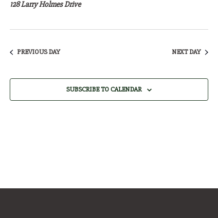
27,
128 Larry Holmes Drive
2026
PREVIOUS DAY
NEXT DAY
SUBSCRIBE TO CALENDAR