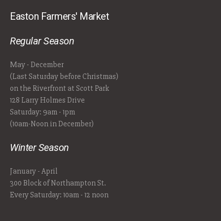
Easton Farmers' Market
Regular Season
May - December
(Last Saturday before Christmas)
on the Riverfront at Scott Park
128 Larry Holmes Drive
Saturday: 9am - 1pm
(10am-Noon in December)
Winter Season
January - April
300 Block of Northampton St.
Every Saturday: 10am - 12 noon