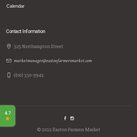
Calendar
Contact Information
325 Northampton Street
marketmanager@eastonfarmersmarket.com
(610) 330-9942
© 2022 Easton Farmers Market