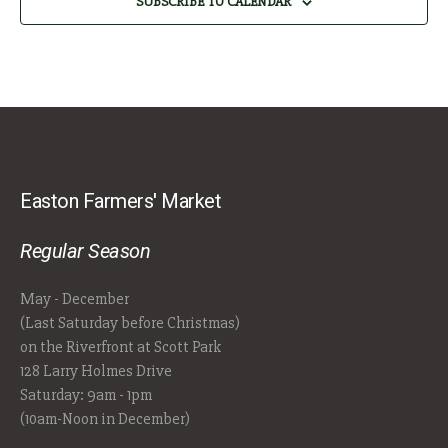
SUBSCRIBE TO CALENDAR
Easton Farmers' Market
Regular Season
May - December
(Last Saturday before Christmas)
on the Riverfront at Scott Park
128 Larry Holmes Drive
Saturday: 9am - 1pm
(10am-Noon in December)