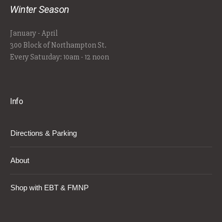
Winter Season
January - April
300 Block of Northampton St.
Every Saturday: 10am - 12 noon
Info
Directions & Parking
About
Shop with EBT & FMNP