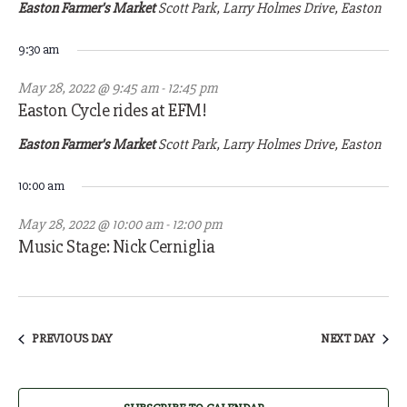
28,
Easton Farmer's Market
Scott Park, Larry Holmes Drive, Easton
2022
9:30 am
May 28, 2022 @ 9:45 am
-
12:45 pm
Easton Cycle rides at EFM!
Easton Farmer's Market
Scott Park, Larry Holmes Drive, Easton
10:00 am
May 28, 2022 @ 10:00 am
-
12:00 pm
Music Stage: Nick Cerniglia
PREVIOUS DAY
NEXT DAY