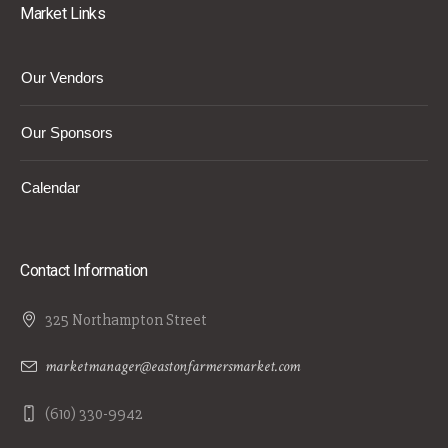
Market Links
Our Vendors
Our Sponsors
Calendar
Contact Information
325 Northampton Street
marketmanager@eastonfarmersmarket.com
(610) 330-9942