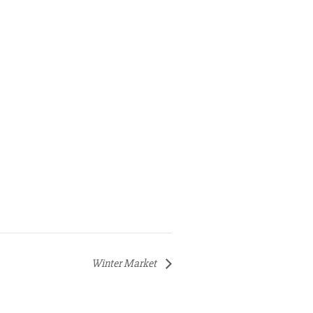
Winter Market