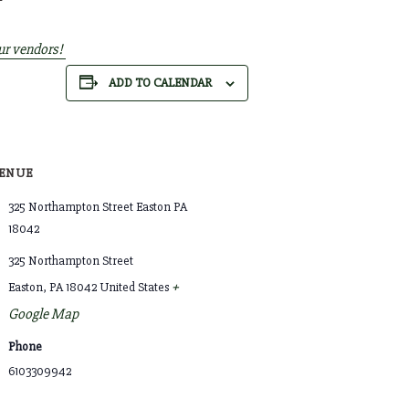
ur vendors!
ADD TO CALENDAR
ENUE
325 Northampton Street Easton PA
18042
325 Northampton Street
+
Easton
,
PA
18042
United States
Google Map
Phone
6103309942