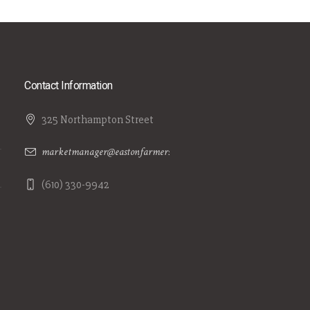
Contact Information
325 Northampton Street
marketmanager@eastonfarmersmarket.com
(610) 330-9942