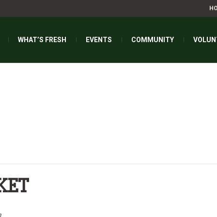
H
WHAT’S FRESH
EVENTS
COMMUNITY
VOLUN
KET
m