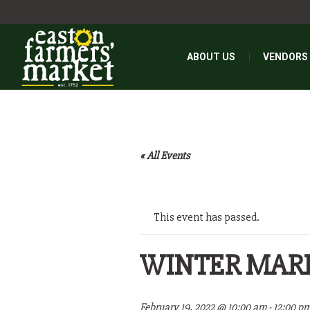
ABOUT US
VENDORS
« All Events
This event has passed.
WINTER MAR
February 19, 2022 @ 10:00 am
-
12:00 p