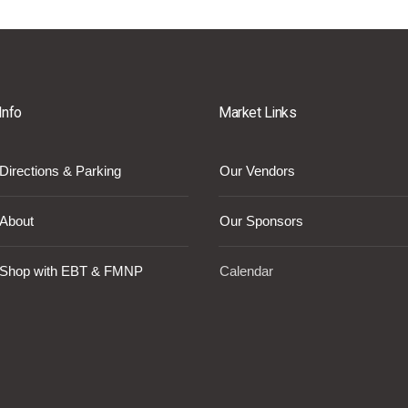
Info
Market Links
Directions & Parking
Our Vendors
About
Our Sponsors
Shop with EBT & FMNP
Calendar