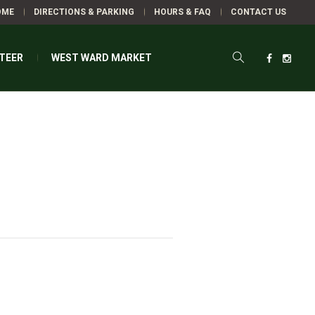
OME
DIRECTIONS & PARKING
HOURS & FAQ
CONTACT US
TEER
WEST WARD MARKET