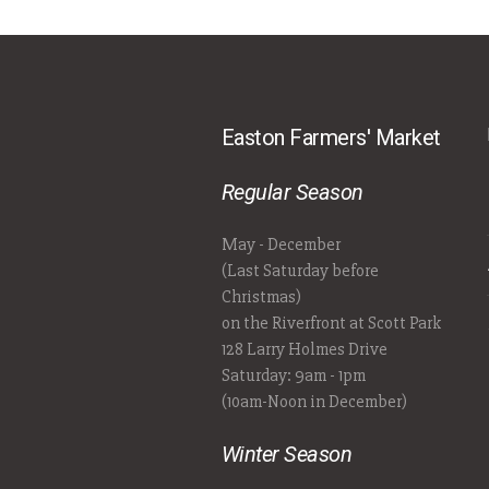
Easton Farmers' Market
Regular Season
May - December
(Last Saturday before
Christmas)
on the Riverfront at Scott Park
128 Larry Holmes Drive
Saturday: 9am - 1pm
(10am-Noon in December)
Winter Season