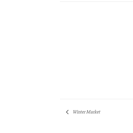
Winter Market