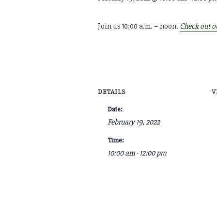
Join us 10:00 a.m. – noon.
Check out o
DETAILS
V
Date:
February 19, 2022
Time:
10:00 am - 12:00 pm