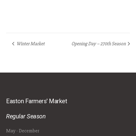
Winter Market
Opening Day – 270th Season
Easton Farmers' Market
Regular Season
May - December