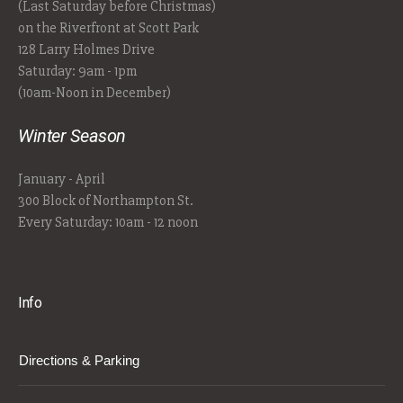
(Last Saturday before Christmas)
on the Riverfront at Scott Park
128 Larry Holmes Drive
Saturday: 9am - 1pm
(10am-Noon in December)
Winter Season
January - April
300 Block of Northampton St.
Every Saturday: 10am - 12 noon
Info
Directions & Parking