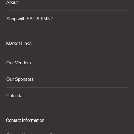
About
Shop with EBT & FMNP
Market Links
Our Vendors
Our Sponsors
Calendar
Contact Information