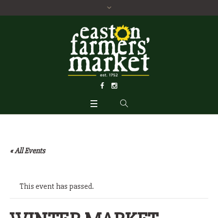
« All Events
This event has passed.