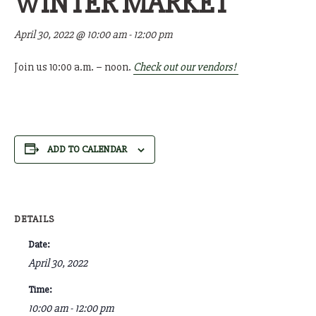
WINTER MARKET
April 30, 2022 @ 10:00 am
-
12:00 pm
Join us 10:00 a.m. – noon.
Check out our vendors!
ADD TO CALENDAR
DETAILS
Date:
April 30, 2022
Time:
10:00 am - 12:00 pm