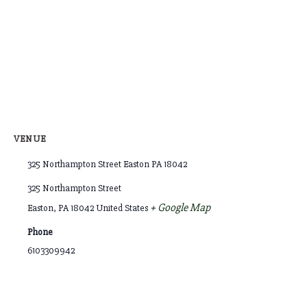
VENUE
325 Northampton Street Easton PA 18042
325 Northampton Street
+ Google Map
Easton
,
PA
18042
United States
Phone
6103309942