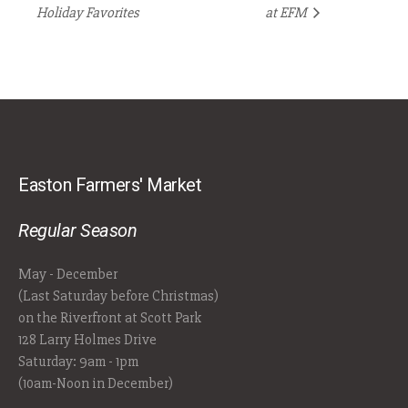
Holiday Favorites
at EFM
Easton Farmers' Market
Regular Season
May - December
(Last Saturday before Christmas)
on the Riverfront at Scott Park
128 Larry Holmes Drive
Saturday: 9am - 1pm
(10am-Noon in December)