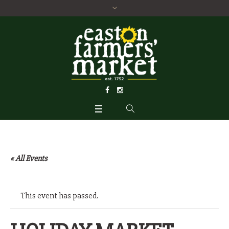
« All Events
This event has passed.