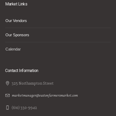
Market Links
Our Vendors
Our Sponsors
Calendar
Contact Information
325 Northampton Street
marketmanager@eastonfarmersmarket.com
(610) 330-9942