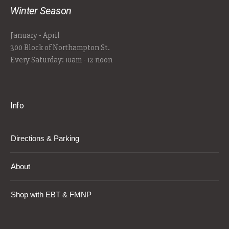
Winter Season
January - April
300 Block of Northampton St.
Every Saturday: 10am - 12 noon
Info
Directions & Parking
About
Shop with EBT & FMNP