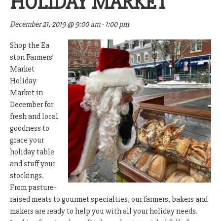
HOLIDAY MARKET
December 21, 2019 @ 9:00 am
-
1:00 pm
Shop the Ea
ston Farmers’
Market
Holiday
Market in
December for
fresh and local
goodness to
grace your
holiday table
and stuff your
stockings.
From pasture-
raised meats to gourmet specialties, our farmers, bakers and
makers are ready to help you with all your holiday needs.