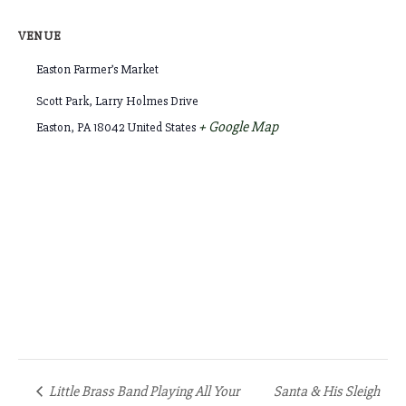
VENUE
Easton Farmer’s Market
Scott Park, Larry Holmes Drive
+ Google Map
Easton
,
PA
18042
United States
Little Brass Band Playing All Your
Santa & His Sleigh