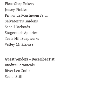
Flour Shop Bakery
Jersey Pickles
Primorida Mushroom Farm
Salvaterra’s Gardens
Scholl Orchards
Stagecoach Apiaries
Teels Hill Soapworks
Valley Milkhouse
Guest Vendors – December 21st
Brady’s Botanicals
River Lea Garlic
Social Still