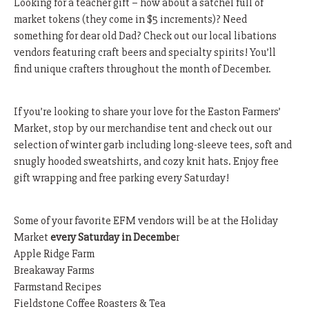
Looking for a teacher gift – how about a satchel full of
market tokens (they come in $5 increments)? Need
something for dear old Dad? Check out our local libations
vendors featuring craft beers and specialty spirits! You’ll
find unique crafters throughout the month of December.
If you’re looking to share your love for the Easton Farmers’
Market, stop by our merchandise tent and check out our
selection of winter garb including long-sleeve tees, soft and
snugly hooded sweatshirts, and cozy knit hats. Enjoy free
gift wrapping and free parking every Saturday!
Some of your favorite EFM vendors will be at the Holiday
Market
every Saturday in Decembe
r
Apple Ridge Farm
Breakaway Farms
Farmstand Recipes
Fieldstone Coffee Roasters & Tea