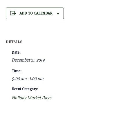
ADD TO CALENDAR
DETAILS
Date:
December 21, 2019
Time:
9:00 am - 1:00 pm
Event Category:
Holiday Market Days