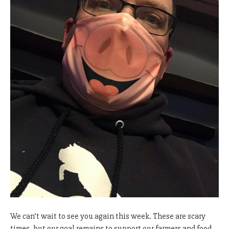
We can’t wait to see you again this week. These are scary
times, but our goal remains to support our farmers and food