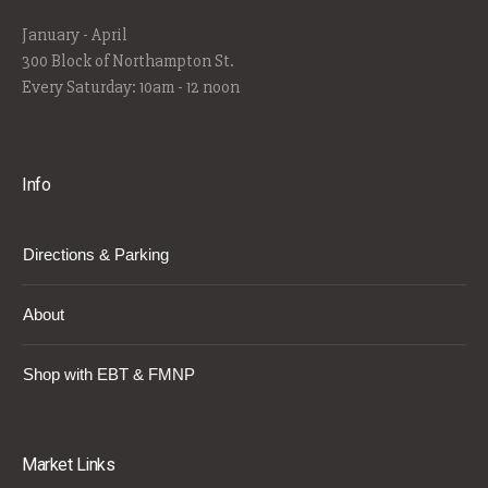
January - April
300 Block of Northampton St.
Every Saturday: 10am - 12 noon
Info
Directions & Parking
About
Shop with EBT & FMNP
Market Links