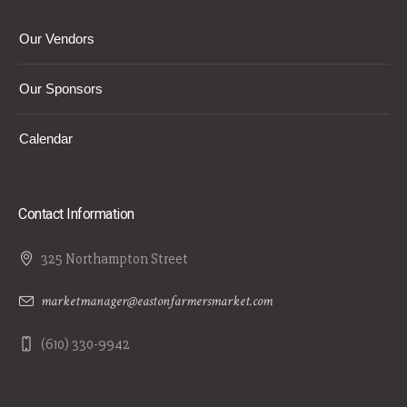
Our Vendors
Our Sponsors
Calendar
Contact Information
325 Northampton Street
marketmanager@eastonfarmersmarket.com
(610) 330-9942