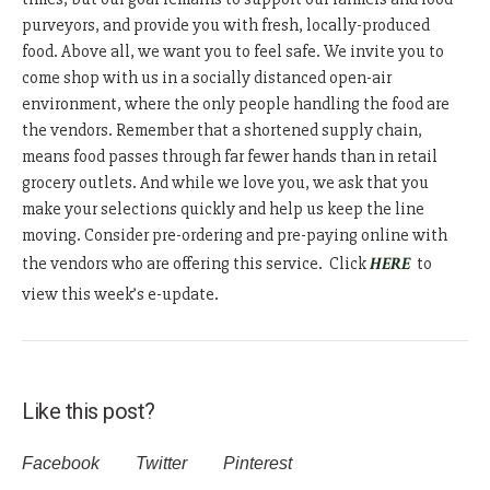
purveyors, and provide you with fresh, locally-produced
food. Above all, we want you to feel safe. We invite you to
come shop with us in a socially distanced open-air
environment, where the only people handling the food are
the vendors. Remember that a shortened supply chain,
means food passes through far fewer hands than in retail
grocery outlets. And while we love you, we ask that you
make your selections quickly and help us keep the line
moving. Consider pre-ordering and pre-paying online with
the vendors who are offering this service. Click
HERE
to
view this week’s e-update.
Like this post?
Facebook
Twitter
Pinterest