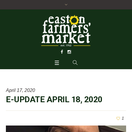
April 17, 2020
E-UPDATE APRIL 18, 2020
1