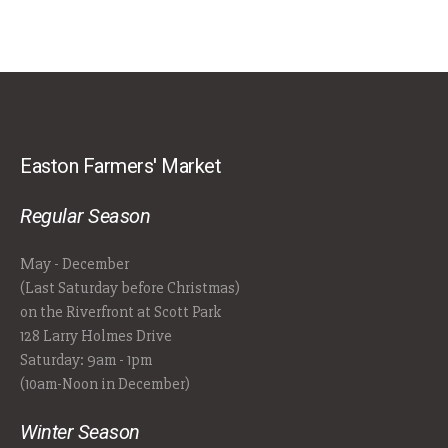
Easton Farmers' Market
Regular Season
May - December
(Last Saturday before Christmas)
on the Riverfront at Scott Park
128 Larry Holmes Drive
Saturday: 9am - 1pm
(10am-Noon in December)
Winter Season