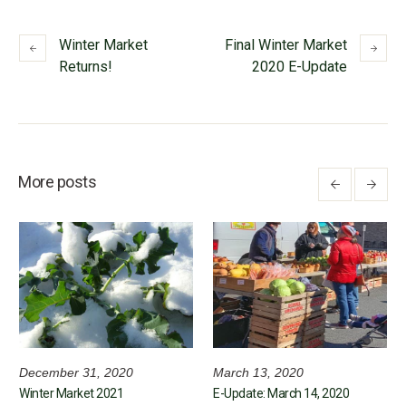
Winter Market
Final Winter Market
Returns!
2020 E-Update
More posts
December 31, 2020
March 13, 2020
Winter Market 2021
E-Update: March 14, 2020