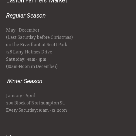
Easton Farmers' Market
Regular Season
May - December
(Last Saturday before Christmas)
on the Riverfront at Scott Park
128 Larry Holmes Drive
Saturday: 9am - 1pm
(10am-Noon in December)
Winter Season
January - April
300 Block of Northampton St.
Every Saturday: 10am - 12 noon