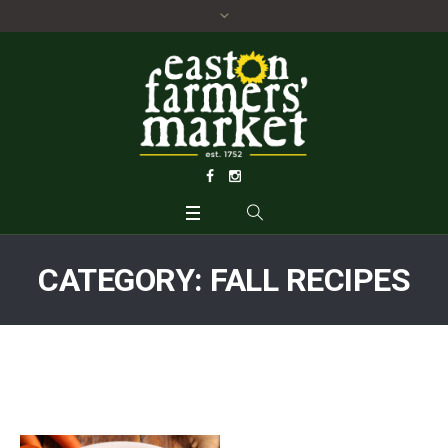
CATEGORY:
FALL RECIPES