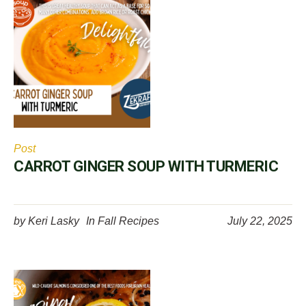
Post
CARROT GINGER SOUP WITH TURMERIC
by
Keri Lasky
In
Fall Recipes
July 22, 2025