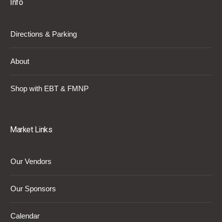
Info
Directions & Parking
About
Shop with EBT & FMNP
Market Links
Our Vendors
Our Sponsors
Calendar