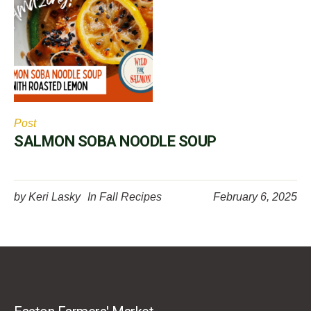
Post
SALMON SOBA NOODLE SOUP
by
Keri Lasky
In
Fall Recipes
February 6, 2025