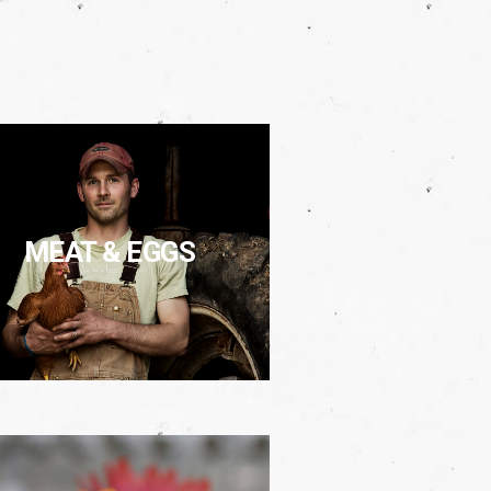
MEAT & EGGS