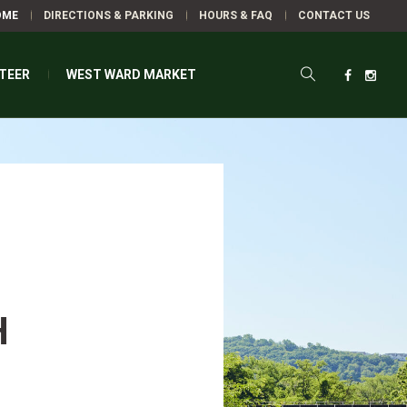
OME
DIRECTIONS & PARKING
HOURS & FAQ
CONTACT US
TEER
WEST WARD MARKET
H