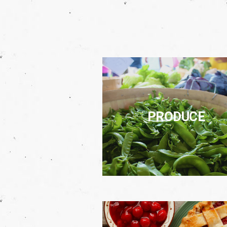
PRODUCE