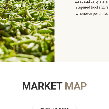
meat and dairy are a
Prepared food and re
whenever possible. A
MARKET
MAP