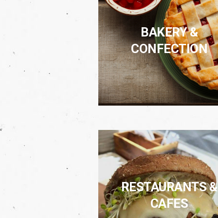
BAKERY &
CONFECTION
RESTAURANTS &
CAFES