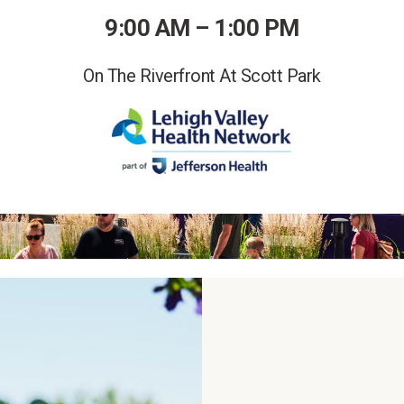
9:00 AM – 1:00 PM
On The Riverfront At Scott Park