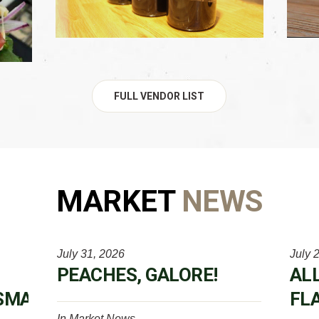
FULL VENDOR LIST
MARKET
NEWS
July 31, 2026
July 
PEACHES, GALORE!
AL
SMARKETWEEK
FL
In
Market News