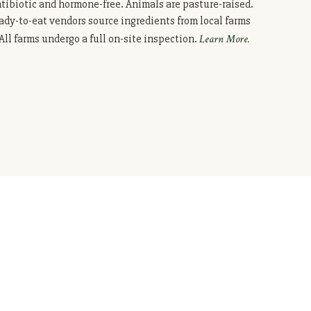
ntibiotic and hormone-free. Animals are pasture-raised.
ady-to-eat vendors source ingredients from local farms
ll farms undergo a full on-site inspection.
Learn More.