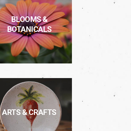
BLOOMS &
BOTANICALS
ARTS & CRAFTS