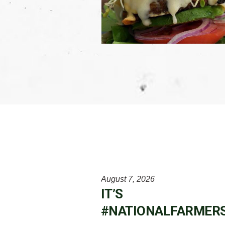
August 7, 2026
IT’S
#NATIONALFARMER