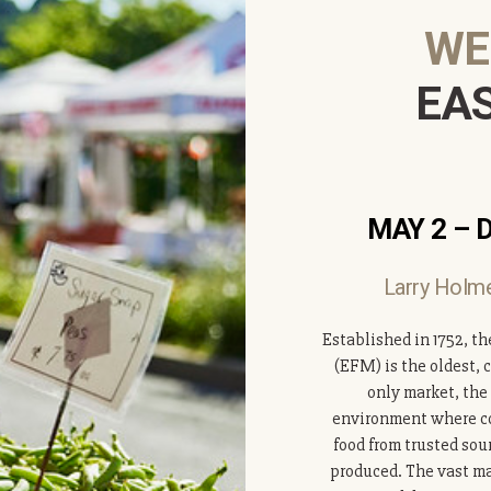
WE
EA
MAY 2 – 
Larry Holme
Established in 1752, th
(EFM) is the oldest, 
only market, the
environment where co
food from trusted sou
produced. The vast maj