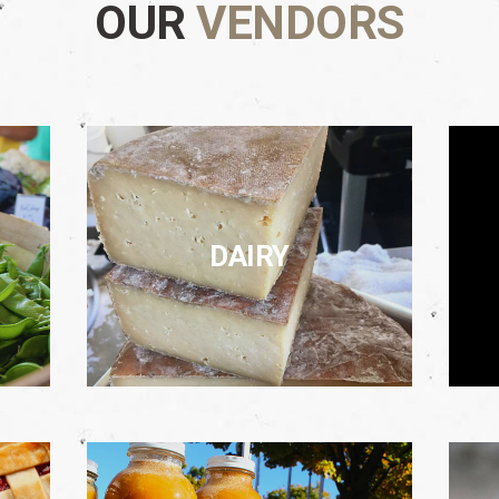
OUR
VENDORS
DAIRY