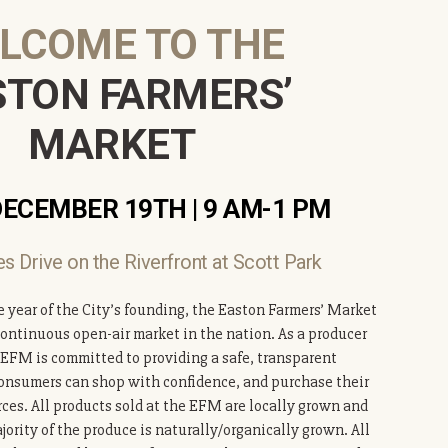
LCOME TO THE
STON FARMERS’
MARKET
DECEMBER 19TH | 9
AM-1 PM
s Drive on the Riverfront at Scott Park
e year of the City’s founding, the Easton Farmers’ Market
continuous open-air market in the nation. As a producer
 EFM is committed to providing a safe, transparent
nsumers can shop with confidence, and purchase their
rces. All products sold at the EFM are locally grown and
ority of the produce is naturally/organically grown. All