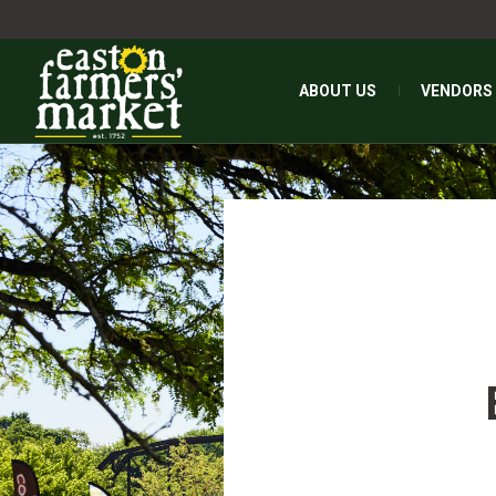
ABOUT US
VENDORS