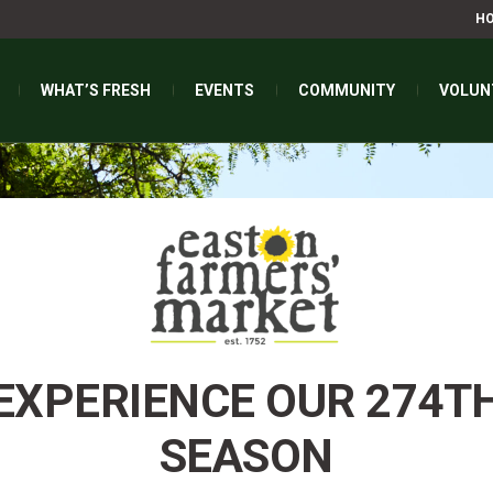
H
WHAT’S FRESH
EVENTS
COMMUNITY
VOLUN
EXPERIENCE OUR 274T
SEASON