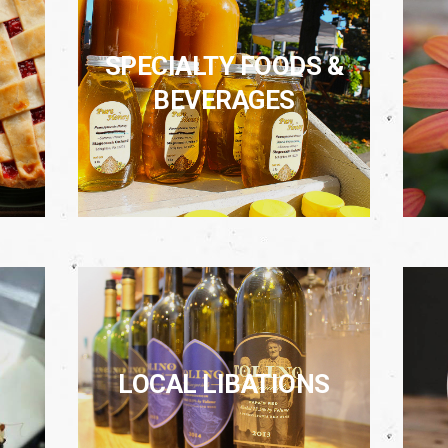
SPECIALTY FOODS &
BEVERAGES
LOCAL LIBATIONS