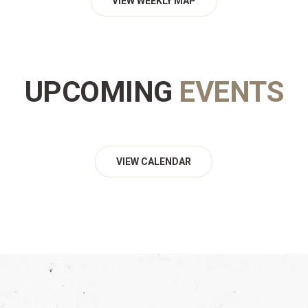
VIEW WEEKLY MAP
UPCOMING
EVENTS
VIEW CALENDAR