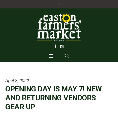
April 8, 2022
OPENING DAY IS MAY 7! NEW
AND RETURNING VENDORS
GEAR UP