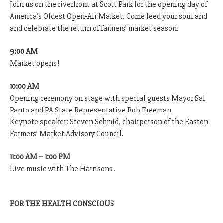
Join us on the riverfront at Scott Park for the opening day of
America’s Oldest Open-Air Market. Come feed your soul and
and celebrate the return of farmers’ market season.
9:00 AM
Market opens!
10:00 AM
Opening ceremony on stage with special guests Mayor Sal
Panto and PA State Representative Bob Freeman.
Keynote speaker: Steven Schmid, chairperson of the Easton
Farmers’ Market Advisory Council.
11:00 AM – 1:00 PM
Live music with The Harrisons .
FOR THE HEALTH CONSCIOUS