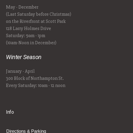
May - December
(Last Saturday before Christmas)
on the Riverfront at Scott Park
128 Larry Holmes Drive
Saturday: 9am - 1pm
(10am-Noon in December)
Winter Season
January - April
300 Block of Northampton St.
Every Saturday: 10am - 12 noon
Info
Directions & Parking