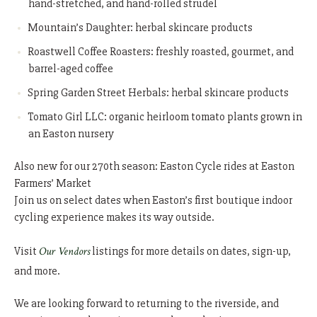
hand-stretched, and hand-rolled strudel
Mountain’s Daughter: herbal skincare products
Roastwell Coffee Roasters: freshly roasted, gourmet, and
barrel-aged coffee
Spring Garden Street Herbals: herbal skincare products
Tomato Girl LLC: organic heirloom tomato plants grown in
an Easton nursery
Also new for our 270th season: Easton Cycle rides at Easton
Farmers’ Market
Join us on select dates when Easton’s first boutique indoor
cycling experience makes its way outside.
Visit
Our Vendors
listings for more details on dates, sign-up,
and more.
We are looking forward to returning to the riverside, and