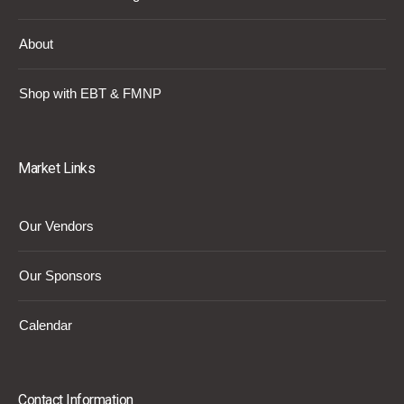
About
Shop with EBT & FMNP
Market Links
Our Vendors
Our Sponsors
Calendar
Contact Information