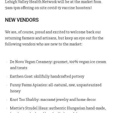
Lehigh Valley Health Network will be at the market from
9am-1pm offering on-site covid-19 vaccine boosters!
NEW VENDORS
We are, of course, proud and excited to welcome back our
returning farmers and artisans, but keep an eye out for the
following vendors who are new to the market:
De Novo Vegan Creamery: gourmet, 100% vegan ice cream
and treats
Earthen Goat: skillfully handcrafted pottery
Funny Farms Apiaries: all-natural, raw, unpasteurized
honey
Knot Too Shabby:
macramé jewelry and home decor
Mattie’s Strudel Haus: authentic Hungarian hand-made,