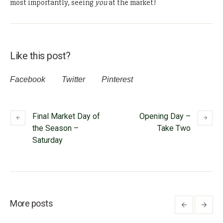
most importantly, seeing
you
at the market!
Like this post?
Facebook
Twitter
Pinterest
Final Market Day of
Opening Day –
the Season –
Take Two
Saturday
More posts