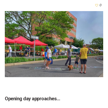
0
Opening day approaches…