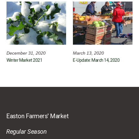
December 31, 2020
March 13, 2020
Winter Market 2021
E-Update: March 14, 2020
Easton Farmers' Market
Regular Season