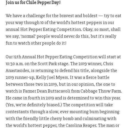
Join us for Chile Pepper Day!
We have a challenge for the bravest and boldest — try to eat
your way through 10 of the world’s hottest peppers in our
annual Hot Pepper Eating Competition. Okay, so most, shall
we say, ‘normal’ people would never do this, but it’s really
fun to watch other people do it!
Our 12th Annual Hot Pepper Eating Competition will start at
10:30 a.m. on the Scott Park stage. The 2019 winner, Chris
Anastasides, is returning to defend his title, alongside the
2019 runner-up, Kelly Joel Myers. It was a fierce battle
between those two in 2019, but in our opinion, the one to
watch is Farmer Dean Buttacavoli from Cabbage Throw Farm.
He came in fourth in 2019 and is determined to win this year.
(Yes, we’re definitely biased.) The competition will take
contestants through a slow, ever-mounting burn beginning
with the friendly little cherry bomb and culminating with
the world’s hottest pepper, the Carolina Reaper. The man or