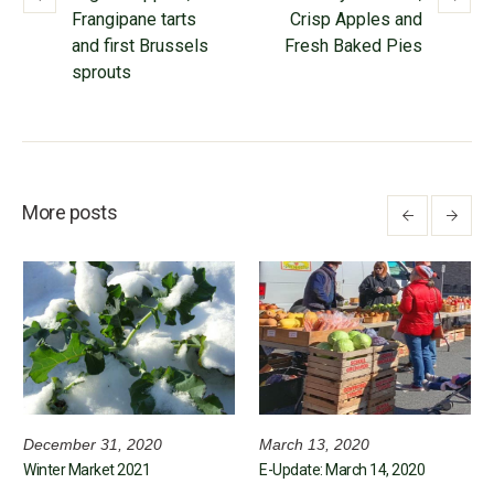
Frangipane tarts
Crisp Apples and
and first Brussels
Fresh Baked Pies
sprouts
More posts
December 31, 2020
March 13, 2020
Winter Market 2021
E-Update: March 14, 2020