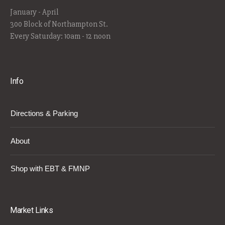
January - April
300 Block of Northampton St.
Every Saturday: 10am - 12 noon
Info
Directions & Parking
About
Shop with EBT & FMNP
Market Links