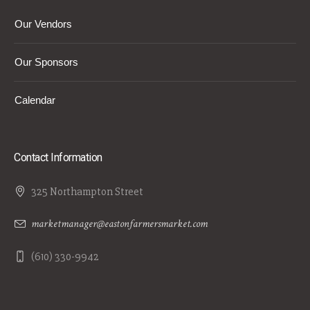
Our Vendors
Our Sponsors
Calendar
Contact Information
325 Northampton Street
marketmanager@eastonfarmersmarket.com
(610) 330-9942