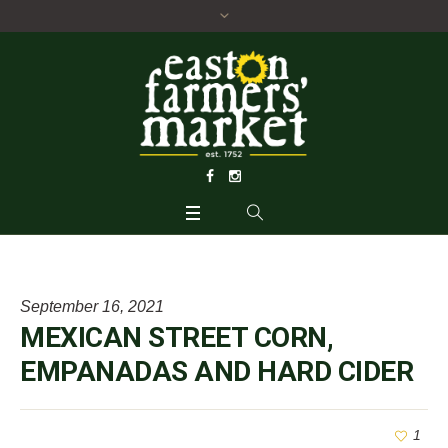
September 16, 2021
MEXICAN STREET CORN,
EMPANADAS AND HARD CIDER
1