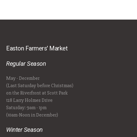
Easton Farmers' Market
Regular Season
May - December
(Last Saturday before Christmas)
on the Riverfront at Scott Park
128 Larry Holmes Drive
Saturday: 9am - 1pm
(10am-Noon in December)
Winter Season