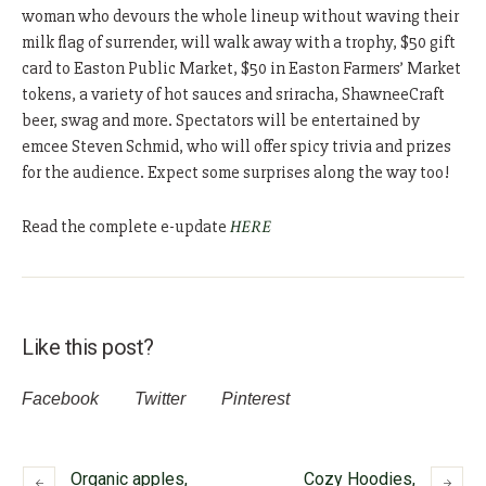
woman who devours the whole lineup without waving their
milk flag of surrender, will walk away with a trophy, $50 gift
card to Easton Public Market, $50 in Easton Farmers’ Market
tokens, a variety of hot sauces and sriracha, ShawneeCraft
beer, swag and more. Spectators will be entertained by
emcee Steven Schmid, who will offer spicy trivia and prizes
for the audience. Expect some surprises along the way too!
Read the complete e-update
HERE
Like this post?
Facebook
Twitter
Pinterest
Organic apples,
Cozy Hoodies,