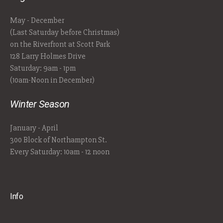
May - December
(Last Saturday before Christmas)
on the Riverfront at Scott Park
128 Larry Holmes Drive
Saturday: 9am - 1pm
(10am-Noon in December)
Winter Season
January - April
300 Block of Northampton St.
Every Saturday: 10am - 12 noon
Info