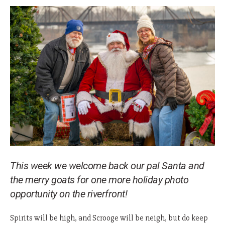
This week we welcome back our pal Santa and
the merry goats for one more holiday photo
opportunity on the riverfront!
Spirits will be high, and Scrooge will be neigh, but do keep