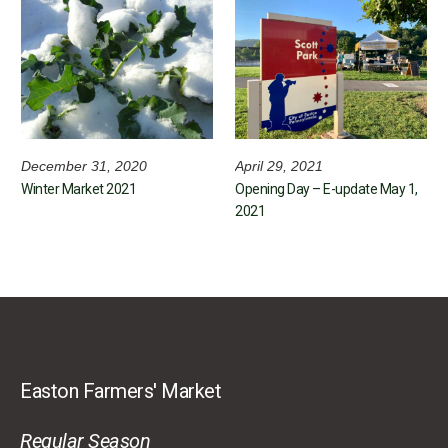
December 31, 2020
April 29, 2021
Winter Market 2021
Opening Day – E-update May 1,
2021
Easton Farmers' Market
Regular Season