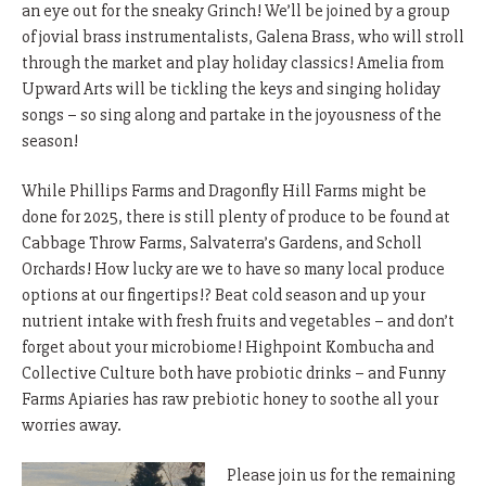
an eye out for the sneaky Grinch! We’ll be joined by a group
of jovial brass instrumentalists, Galena Brass, who will stroll
through the market and play holiday classics! Amelia from
Upward Arts will be tickling the keys and singing holiday
songs – so sing along and partake in the joyousness of the
season!
While Phillips Farms and Dragonfly Hill Farms might be
done for 2025, there is still plenty of produce to be found at
Cabbage Throw Farms, Salvaterra’s Gardens, and Scholl
Orchards! How lucky are we to have so many local produce
options at our fingertips!? Beat cold season and up your
nutrient intake with fresh fruits and vegetables – and don’t
forget about your microbiome! Highpoint Kombucha and
Collective Culture both have probiotic drinks – and Funny
Farms Apiaries has raw prebiotic honey to soothe all your
worries away.
Please join us for the remaining