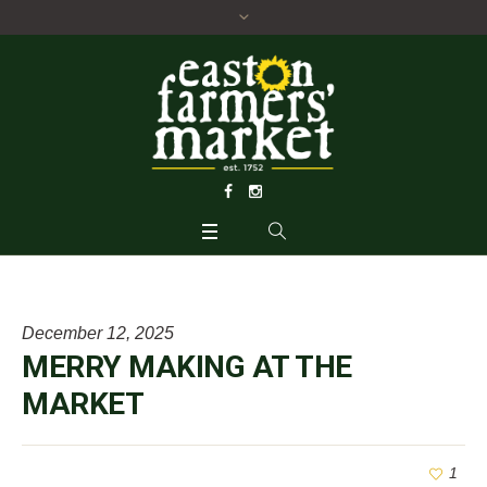
December 12, 2025
MERRY MAKING AT THE
MARKET
1