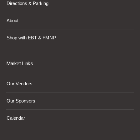
Directions & Parking
About
Shop with EBT & FMNP
Market Links
Our Vendors
Our Sponsors
Calendar