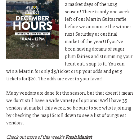
2 market days of the 2025
season! There is only one week
left of our Martin Guitar raffle
before we announce the winner
next Saturday at our final
market of the year! If you’ve
been having dreams of sugar
plum fairies and strumming your
heart out, snap to it. You can
win a Martin for only $5/ticket or up your odds and get 5
tickets for $20. The odds are ever in your favor!
Many vendors are done for the season, but that doesn’t mean
we don’t still have a wide variety of options! We’ll have 35
vendors at market this week, so be sure to see who is joining
by checking the map! Scroll down to see a list of our guest
vendors.
Check out more of this week’s
Fresh Market