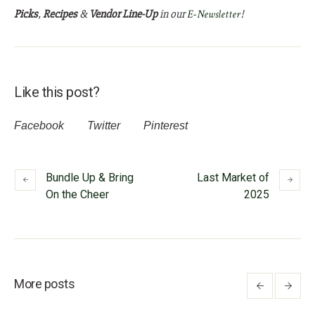
Picks
,
Recipes
&
Vendor Line-Up
in our
E-Newsletter
!
Like this post?
Facebook
Twitter
Pinterest
Bundle Up & Bring
Last Market of
On the Cheer
2025
More posts