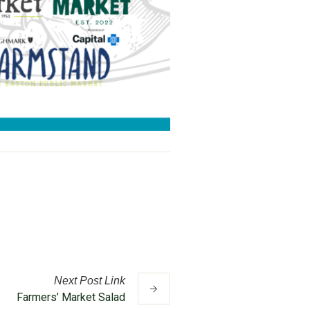
Next
Post
Link
Farmers’ Market Salad