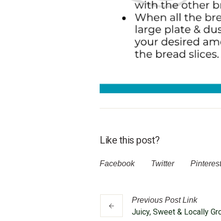
Like this post?
Facebook
Twitter
Pinteres
Previous
Post
Link
Juicy, Sweet & Locally G