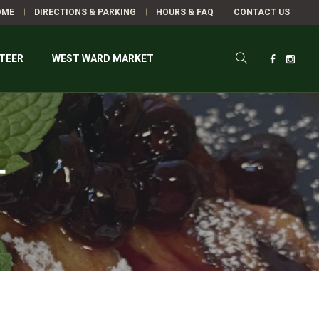
OME
DIRECTIONS & PARKING
HOURS & FAQ
CONTACT US
TEER
WEST WARD MARKET
T