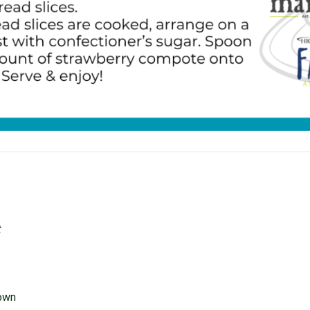
t
rown