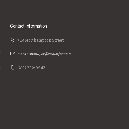
Contact Information
325 Northampton Street
marketmanager@eastonfarmersmarket.com
(610) 330-9942