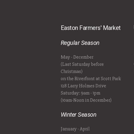
Easton Farmers' Market
Regular Season
May - December
(Last Saturday before
Christmas)
on the Riverfront at Scott Park
128 Larry Holmes Drive
Saturday: 9am - 1pm
(10am-Noon in December)
Winter Season
January - April