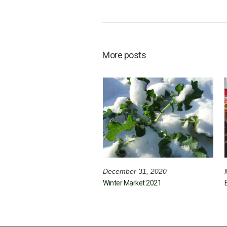
More posts
December 31, 2020
Winter Market 2021