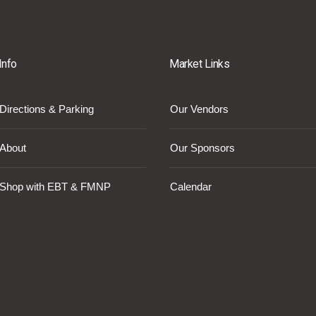
Info
Market Links
Directions & Parking
Our Vendors
About
Our Sponsors
Shop with EBT & FMNP
Calendar