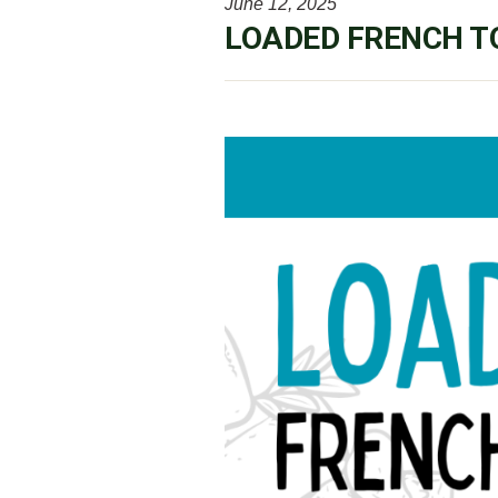
June 12, 2025
LOADED FRENCH T