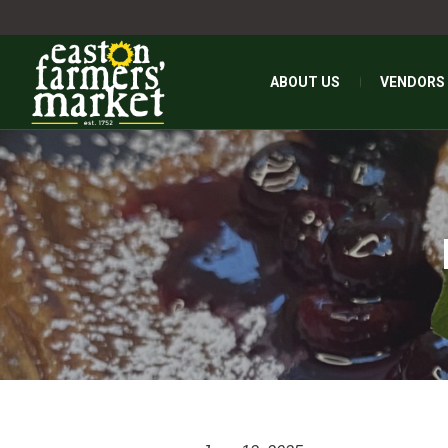
ABOUT US
VENDORS