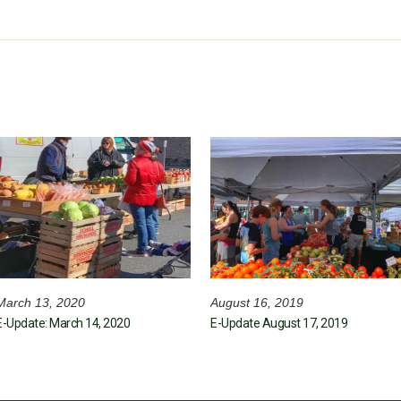
March 13, 2020
August 16, 2019
E-Update: March 14, 2020
E-Update August 17, 2019