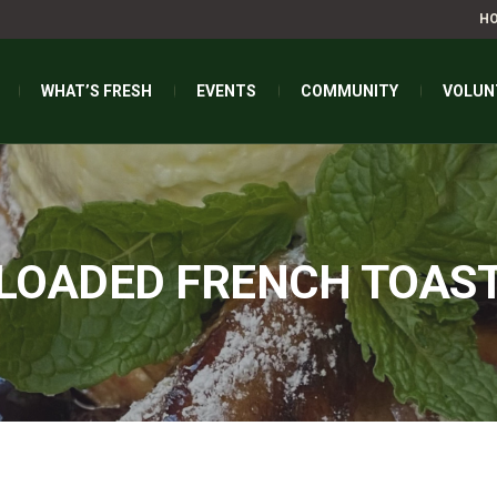
H
WHAT’S FRESH
EVENTS
COMMUNITY
VOLUN
LOADED FRENCH TOAS