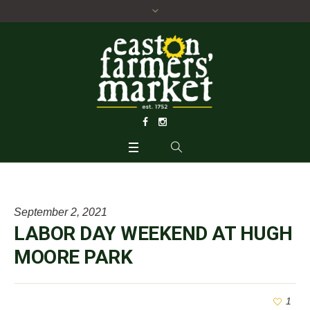
September 2, 2021
LABOR DAY WEEKEND AT HUGH
MOORE PARK
1