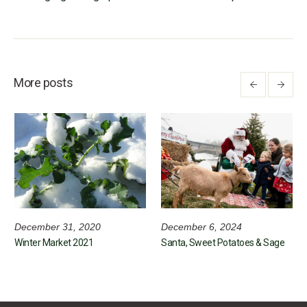
More posts
December 31, 2020
December 6, 2024
Winter Market 2021
Santa, Sweet Potatoes & Sage