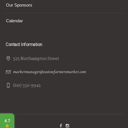
Our Sponsors
Calendar
Contact Information
325 Northampton Street
marketmanager@eastonfarmersmarket.com
(610) 330-9942