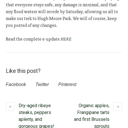
that everyone stays safe, any damage is minimal, and that
any flood waters will recede by Saturday, allowing us all to
make our trek to Hugh Moore Park. We will of course, keep
you posted of any changes.
Read the complete e-update
HERE
Like this post?
Facebook
Twitter
Pinterest
Dry-aged ribeye
Organic apples,
steaks, peppers
Frangipane tarts
aplenty, and
and first Brussels
gorgeous grapes!
sprouts