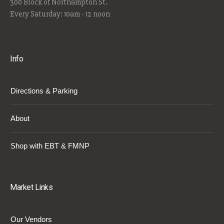
300 Block of Northampton St.
Every Saturday: 10am - 12 noon
Info
Directions & Parking
About
Shop with EBT & FMNP
Market Links
Our Vendors