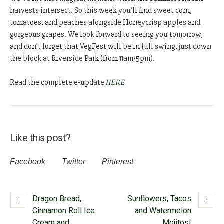
harvests intersect. So this week you’ll find sweet corn,
tomatoes, and peaches alongside Honeycrisp apples and
gorgeous grapes. We look forward to seeing you tomorrow,
and don’t forget that VegFest will be in full swing, just down
the block at Riverside Park (from 11am-5pm).
Read the complete e-update
HERE
Like this post?
Facebook
Twitter
Pinterest
Dragon Bread,
Sunflowers, Tacos
Cinnamon Roll Ice
and Watermelon
Cream and
Mojitos!