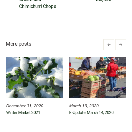
Chimichurri Chops
More posts
December 31, 2020
March 13, 2020
Winter Market 2021
E-Update: March 14, 2020