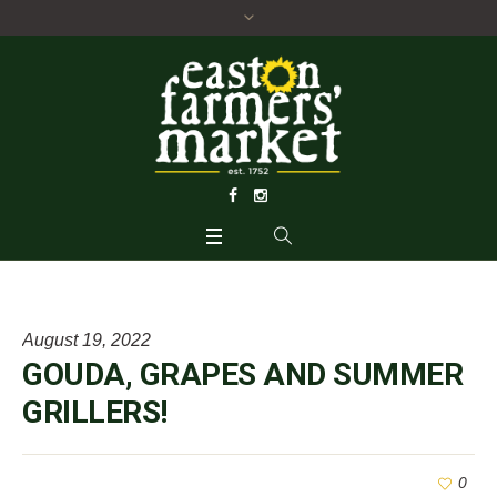
August 19, 2022
GOUDA, GRAPES AND SUMMER
GRILLERS!
0