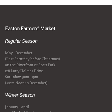
Easton Farmers' Market
Regular Season
May - December
(Last Saturday before Christmas)
on the Riverfront at Scott Park
128 Larry Holmes Drive
Saturday: 9am - 1pm
(10am-Noon in December)
Winter Season
January - April