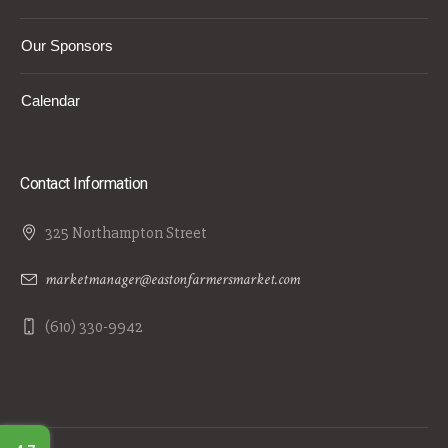
Our Sponsors
Calendar
Contact Information
325 Northampton Street
marketmanager@eastonfarmersmarket.com
(610) 330-9942