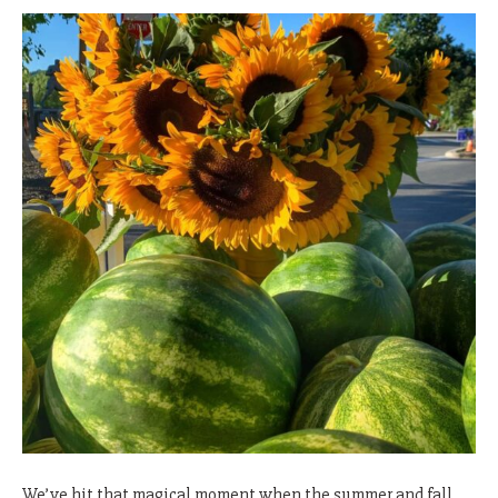
We’ve hit that magical moment when the summer and fall