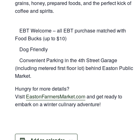
grains, honey, prepared foods, and the perfect kick of
coffee and spirits.
EBT Welcome – all EBT purchase matched with
Food Bucks (up to $10)
Dog Friendly
Convenient Parking in the 4th Street Garage
(including metered first floor lot) behind Easton Public
Market.
Hungry for more details?
Visit
EastonFarmersMarket.com
and get ready to
embark on a winter culinary adventure!
Add to calendar