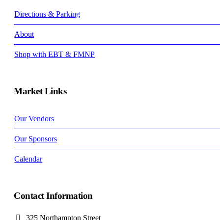
Directions & Parking
About
Shop with EBT & FMNP
Market Links
Our Vendors
Our Sponsors
Calendar
Contact Information
325 Northampton Street