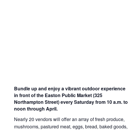
Bundle up and enjoy a vibrant outdoor experience
in front of the Easton Public Market (325
Northampton Street) every Saturday from 10 a.m. to
noon through April.
Nearly 20 vendors will offer an array of fresh produce,
mushrooms, pastured meat, eggs, bread, baked goods,