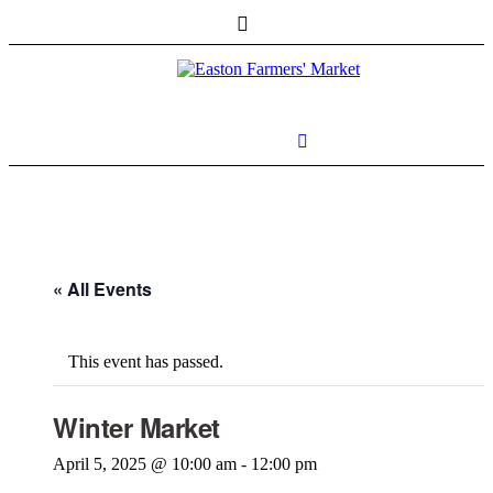
« All Events
This event has passed.
Winter Market
April 5, 2025 @ 10:00 am
-
12:00 pm