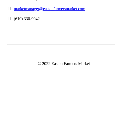
marketmanager@eastonfarmersmarket.com
(610) 330-9942
© 2022 Easton Farmers Market