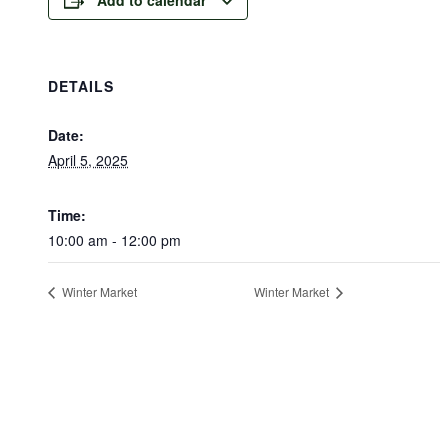
DETAILS
Date:
April 5, 2025
Time:
10:00 am - 12:00 pm
Winter Market
Winter Market