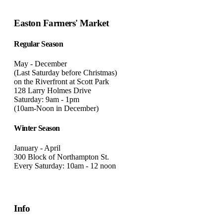
Easton Farmers' Market
Regular Season
May - December
(Last Saturday before Christmas)
on the Riverfront at Scott Park
128 Larry Holmes Drive
Saturday: 9am - 1pm
(10am-Noon in December)
Winter Season
January - April
300 Block of Northampton St.
Every Saturday: 10am - 12 noon
Info