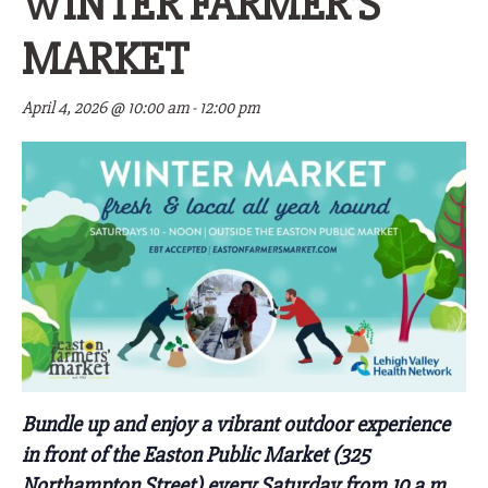
WINTER FARMER’S
MARKET
April 4, 2026 @ 10:00 am
-
12:00 pm
Bundle up and enjoy a vibrant outdoor experience
in front of the Easton Public Market
(325
Northampton Street)
every Saturday from 10 a.m.