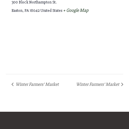
300 Block Northampton St.
+ Google Map
Easton
,
PA
18042
United States
Winter Farmers’ Market
Winter Farmers’ Market