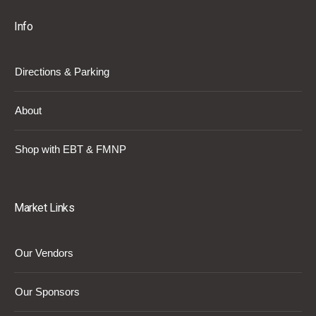
Info
Directions & Parking
About
Shop with EBT & FMNP
Market Links
Our Vendors
Our Sponsors