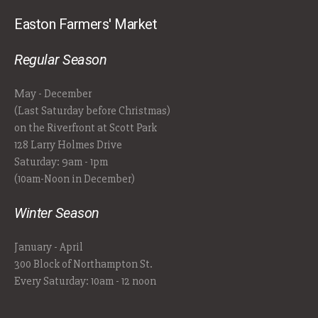
Easton Farmers' Market
Regular Season
May - December
(Last Saturday before Christmas)
on the Riverfront at Scott Park
128 Larry Holmes Drive
Saturday: 9am - 1pm
(10am-Noon in December)
Winter Season
January - April
300 Block of Northampton St.
Every Saturday: 10am - 12 noon