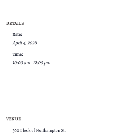
DETAILS
Date:
April 4, 2026
Time:
10:00 am - 12:00 pm
VENUE
300 Block of Northampton St.