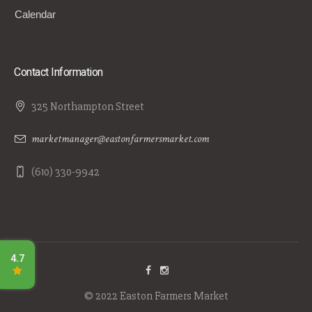
Calendar
Contact Information
325 Northampton Street
marketmanager@eastonfarmersmarket.com
(610) 330-9942
© 2022 Easton Farmers Market