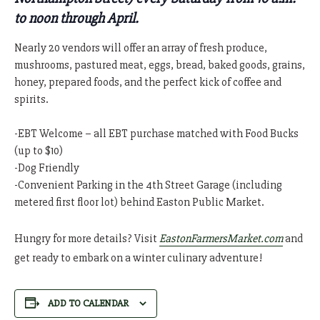
to noon through April.
Nearly 20 vendors will offer an array of fresh produce,
mushrooms, pastured meat, eggs, bread, baked goods, grains,
honey, prepared foods, and the perfect kick of coffee and
spirits.
-EBT Welcome – all EBT purchase matched with Food Bucks
(up to $10)
-Dog Friendly
-Convenient Parking in the 4th Street Garage (including
metered first floor lot) behind Easton Public Market.
Hungry for more details? Visit
EastonFarmersMarket.com
and
get ready to embark on a winter culinary adventure!
ADD TO CALENDAR