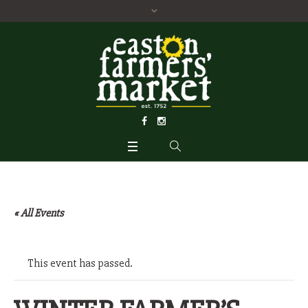
« All Events
This event has passed.