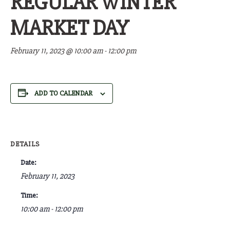
REGULAR WINTER
MARKET DAY
February 11, 2023 @ 10:00 am
-
12:00 pm
ADD TO CALENDAR
DETAILS
Date:
February 11, 2023
Time:
10:00 am - 12:00 pm