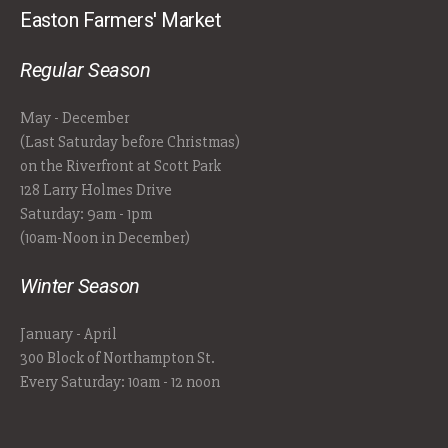
Easton Farmers' Market
Regular Season
May - December
(Last Saturday before Christmas)
on the Riverfront at Scott Park
128 Larry Holmes Drive
Saturday: 9am - 1pm
(10am-Noon in December)
Winter Season
January - April
300 Block of Northampton St.
Every Saturday: 10am - 12 noon