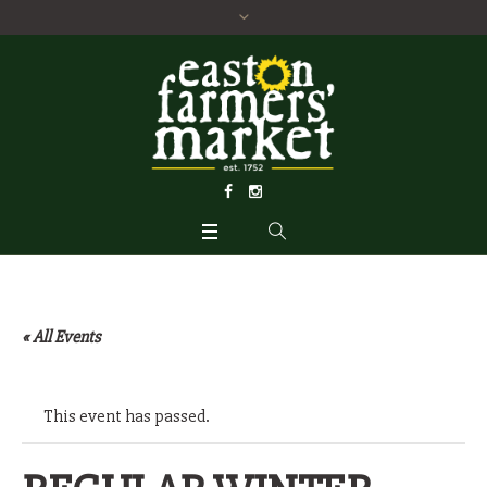
« All Events
This event has passed.