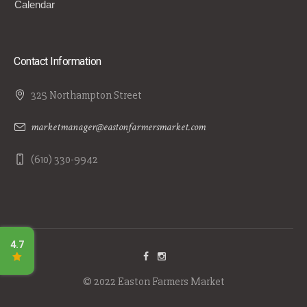
Calendar
Contact Information
325 Northampton Street
marketmanager@eastonfarmersmarket.com
(610) 330-9942
© 2022 Easton Farmers Market