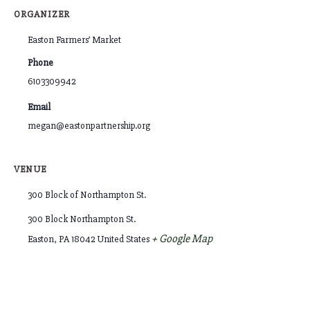
ORGANIZER
Easton Farmers’ Market
Phone
6103309942
Email
megan@eastonpartnership.org
VENUE
300 Block of Northampton St.
300 Block Northampton St.
+ Google Map
Easton
,
PA
18042
United States