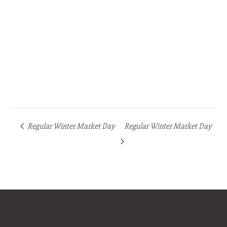
Regular Winter Market Day
Regular Winter Market Day