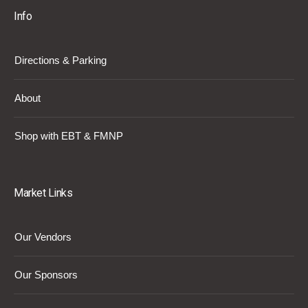
Info
Directions & Parking
About
Shop with EBT & FMNP
Market Links
Our Vendors
Our Sponsors