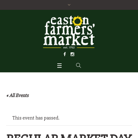
« All Events
This event has passed.