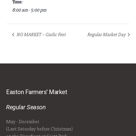
Time:
8:00 am - 5:00 pm
NO MARKET – Garlic Fest
Regular Market Day
Easton Farmers' Market
Regular Season
May - December
(Last Saturday before Christmas)