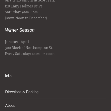
on the Riverfront at Scott Park
128 Larry Holmes Drive
Saturday: 9am - 1pm
(10am-Noon in December)
Winter Season
January - April
300 Block of Northampton St.
Every Saturday: 10am - 12 noon
Info
Directions & Parking
About