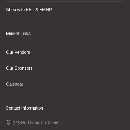
Shop with EBT & FMNP
Market Links
Our Vendors
Our Sponsors
Calendar
Contact Information
325 Northampton Street