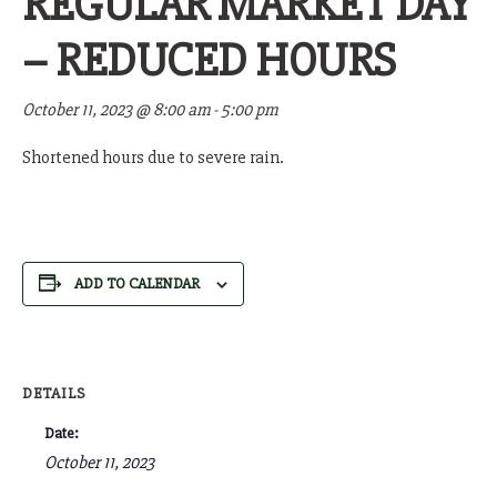
REGULAR MARKET DAY
– REDUCED HOURS
October 11, 2023 @ 8:00 am
-
5:00 pm
Shortened hours due to severe rain.
ADD TO CALENDAR
DETAILS
Date:
October 11, 2023