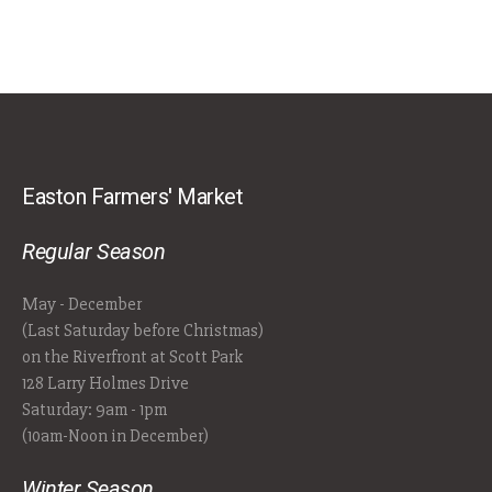
Easton Farmers' Market
Regular Season
May - December
(Last Saturday before Christmas)
on the Riverfront at Scott Park
128 Larry Holmes Drive
Saturday: 9am - 1pm
(10am-Noon in December)
Winter Season