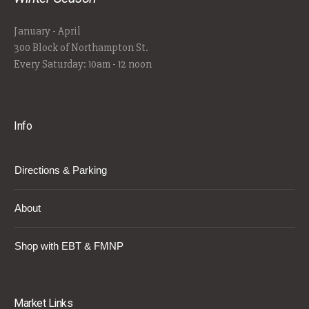
January - April
300 Block of Northampton St.
Every Saturday: 10am - 12 noon
Info
Directions & Parking
About
Shop with EBT & FMNP
Market Links