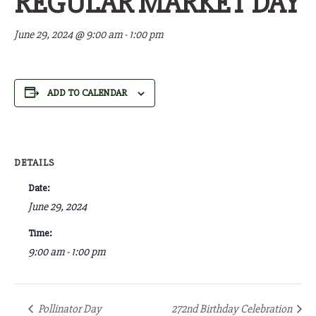
REGULAR MARKET DAY
June 29, 2024 @ 9:00 am
-
1:00 pm
ADD TO CALENDAR
DETAILS
Date:
June 29, 2024
Time:
9:00 am - 1:00 pm
Pollinator Day
272nd Birthday Celebration