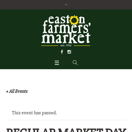
« All Events
This event has passed.