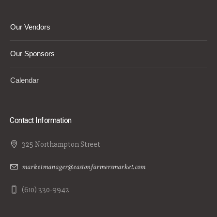
Our Vendors
Our Sponsors
Calendar
Contact Information
325 Northampton Street
marketmanager@eastonfarmersmarket.com
(610) 330-9942