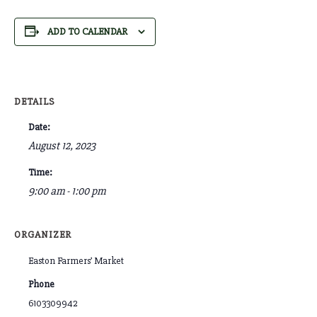
ADD TO CALENDAR
DETAILS
Date:
August 12, 2023
Time:
9:00 am - 1:00 pm
ORGANIZER
Easton Farmers’ Market
Phone
6103309942