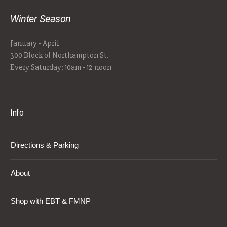
Winter Season
January - April
300 Block of Northampton St.
Every Saturday: 10am - 12 noon
Info
Directions & Parking
About
Shop with EBT & FMNP