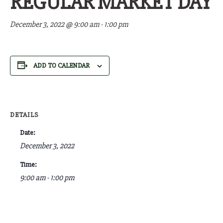
REGULAR MARKET DAY
December 3, 2022 @ 9:00 am
-
1:00 pm
ADD TO CALENDAR
DETAILS
Date:
December 3, 2022
Time:
9:00 am - 1:00 pm