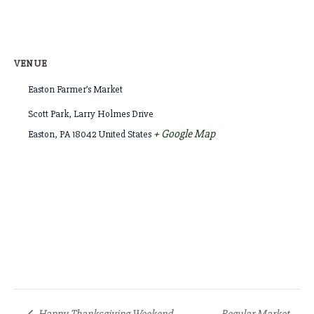
VENUE
Easton Farmer’s Market
Scott Park, Larry Holmes Drive
+ Google Map
Easton
,
PA
18042
United States