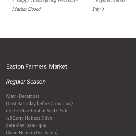
Happy Thanksgiving Weekend –
Regular Market
Market Closed
Day
Easton Farmers' Market
Regular Season
May - December
(Last Saturday before Christmas)
on the Riverfront at Scott Park
128 Larry Holmes Drive
Saturday: 9am - 1pm
(10am-Noon in December)