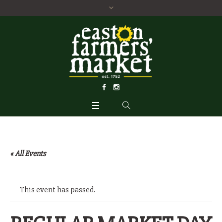
« All Events
This event has passed.