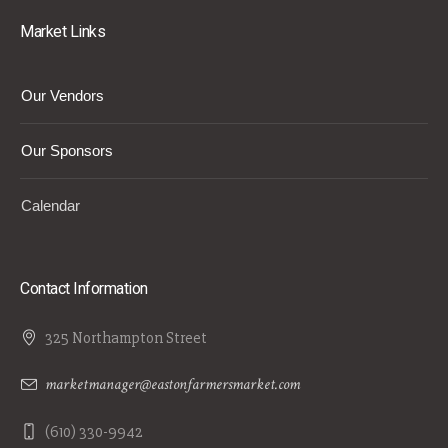
Market Links
Our Vendors
Our Sponsors
Calendar
Contact Information
325 Northampton Street
marketmanager@eastonfarmersmarket.com
(610) 330-9942