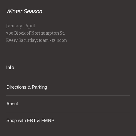
Winter Season
January - April
300 Block of Northampton St.
Every Saturday: 10am - 12 noon
Info
Directions & Parking
About
Shop with EBT & FMNP