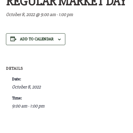
REGULAR MARKET DAY
October 8, 2022 @ 9:00 am
-
1:00 pm
ADD TO CALENDAR
DETAILS
Date:
October 8, 2022
Time:
9:00 am - 1:00 pm