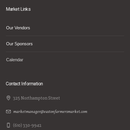
Market Links
Our Vendors
Our Sponsors
Calendar
Contact Information
325 Northampton Street
marketmanager@eastonfarmersmarket.com
(610) 330-9942