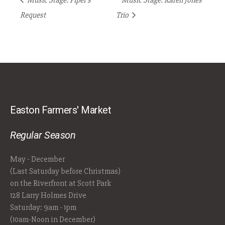
Music Stage: Piper’s
Music Stage: Karen Jones
Request
Trio
Easton Farmers' Market
Regular Season
May - December
(Last Saturday before Christmas)
on the Riverfront at Scott Park
128 Larry Holmes Drive
Saturday: 9am - 1pm
(10am-Noon in December)