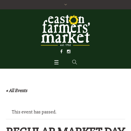
« All Events
This event has passed.