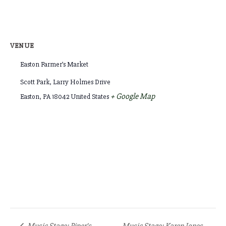
VENUE
Easton Farmer’s Market
Scott Park, Larry Holmes Drive
+ Google Map
Easton
,
PA
18042
United States