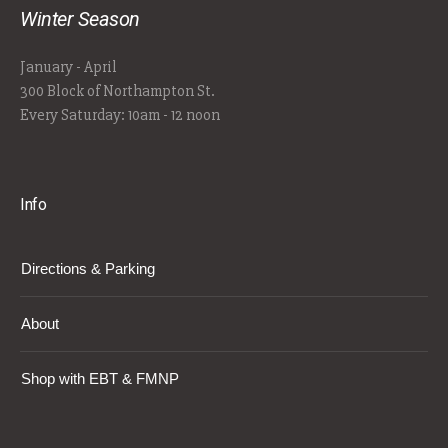
Winter Season
January - April
300 Block of Northampton St.
Every Saturday: 10am - 12 noon
Info
Directions & Parking
About
Shop with EBT & FMNP