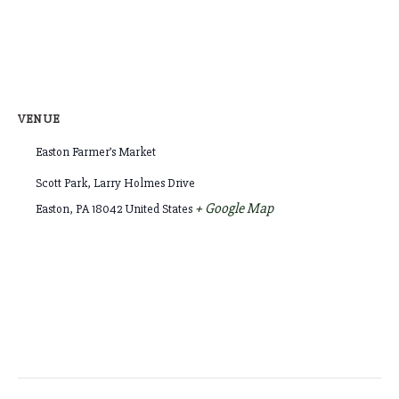
VENUE
Easton Farmer’s Market
Scott Park, Larry Holmes Drive
+ Google Map
Easton
,
PA
18042
United States