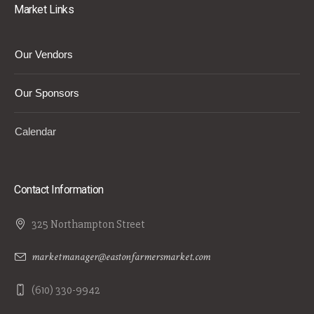
Market Links
Our Vendors
Our Sponsors
Calendar
Contact Information
325 Northampton Street
marketmanager@eastonfarmersmarket.com
(610) 330-9942