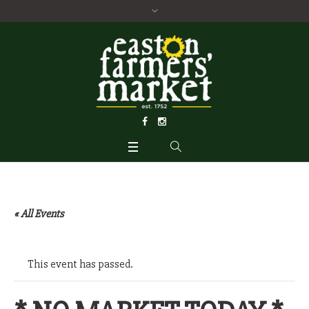
« All Events
This event has passed.