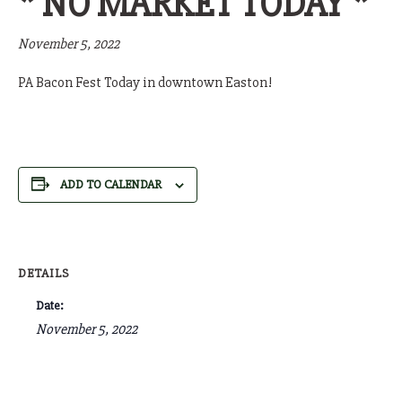
* NO MARKET TODAY *
November 5, 2022
PA Bacon Fest Today in downtown Easton!
ADD TO CALENDAR
DETAILS
Date:
November 5, 2022