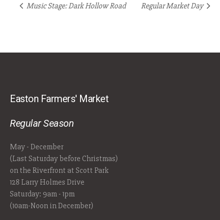
Music Stage: Dark Hollow Road
Regular Market Day
Easton Farmers' Market
Regular Season
May - December
(Last Saturday before Christmas)
on the Riverfront at Scott Park
128 Larry Holmes Drive
Saturday: 9am - 1pm
(10am-Noon in December)