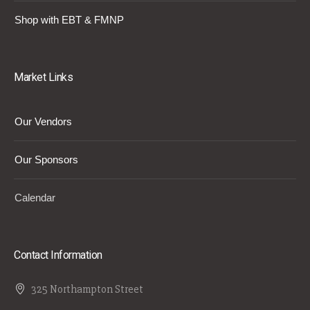
Shop with EBT & FMNP
Market Links
Our Vendors
Our Sponsors
Calendar
Contact Information
325 Northampton Street