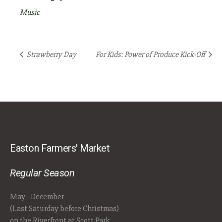
Music
Strawberry Day
For Kids: Power of Produce Kick-Off
Easton Farmers' Market
Regular Season
May - December
(Last Saturday before Christmas)
on the Riverfront at Scott Park