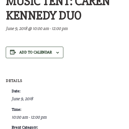
MUSIC TENT: CAREN
KENNEDY DUO
June 9, 2018 @ 10:00 am
-
12:00 pm
ADD TO CALENDAR
DETAILS
Date:
June 9, 2018
Time:
10:00 am - 12:00 pm
Event Category: