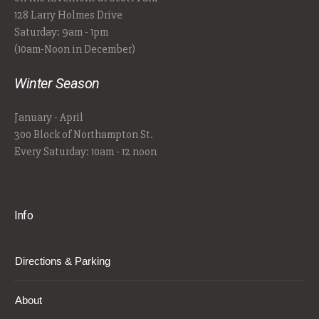
128 Larry Holmes Drive
Saturday: 9am - 1pm
(10am-Noon in December)
Winter Season
January - April
300 Block of Northampton St.
Every Saturday: 10am - 12 noon
Info
Directions & Parking
About