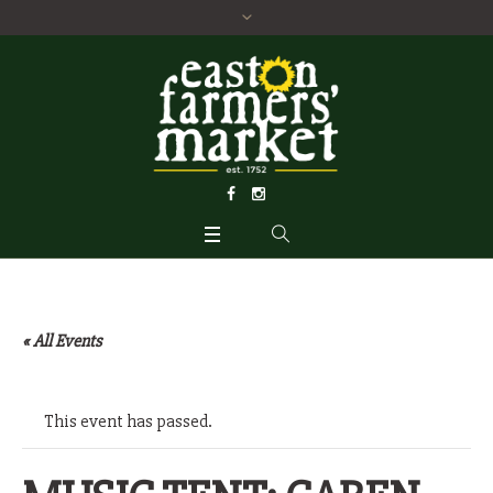
« All Events
This event has passed.