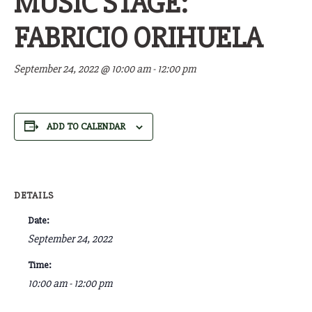
MUSIC STAGE:
FABRICIO ORIHUELA
September 24, 2022 @ 10:00 am
-
12:00 pm
ADD TO CALENDAR
DETAILS
Date:
September 24, 2022
Time:
10:00 am - 12:00 pm