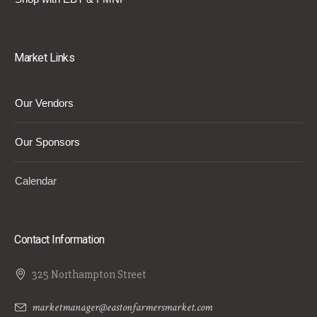
Market Links
Our Vendors
Our Sponsors
Calendar
Contact Information
325 Northampton Street
marketmanager@eastonfarmersmarket.com