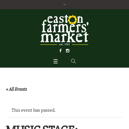
« All Events
This event has passed.