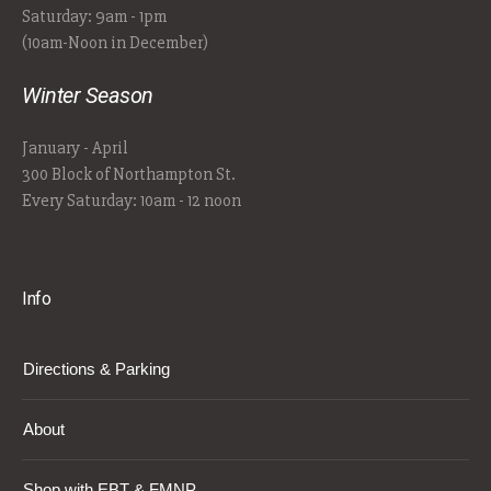
Saturday: 9am - 1pm
(10am-Noon in December)
Winter Season
January - April
300 Block of Northampton St.
Every Saturday: 10am - 12 noon
Info
Directions & Parking
About
Shop with EBT & FMNP