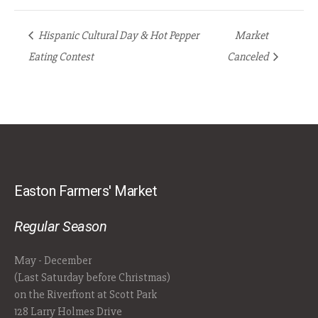
Hispanic Cultural Day & Hot Pepper
Market
Eating Contest
Canceled
Easton Farmers' Market
Regular Season
May - December
(Last Saturday before Christmas)
on the Riverfront at Scott Park
128 Larry Holmes Drive