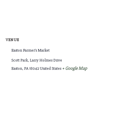
VENUE
Easton Farmer’s Market
Scott Park, Larry Holmes Drive
+ Google Map
Easton
,
PA
18042
United States