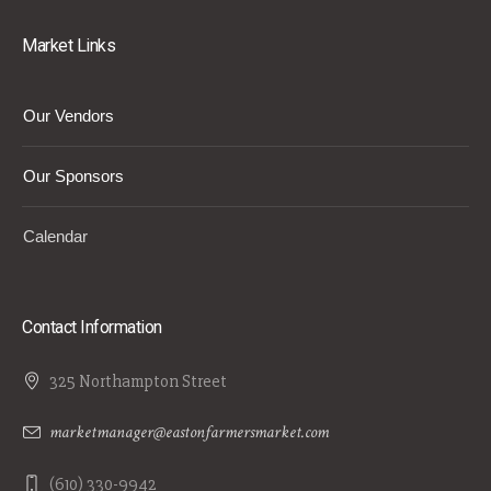
Market Links
Our Vendors
Our Sponsors
Calendar
Contact Information
325 Northampton Street
marketmanager@eastonfarmersmarket.com
(610) 330-9942