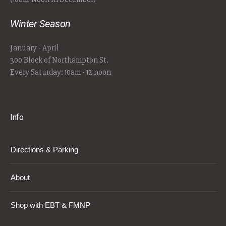
Winter Season
January - April
300 Block of Northampton St.
Every Saturday: 10am - 12 noon
Info
Directions & Parking
About
Shop with EBT & FMNP