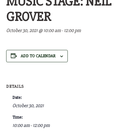
MUSIC STAGE: NEIL
GROVER
October 30, 2021 @ 10:00 am
-
12:00 pm
ADD TO CALENDAR
DETAILS
Date:
October 30, 2021
Time:
10:00 am - 12:00 pm