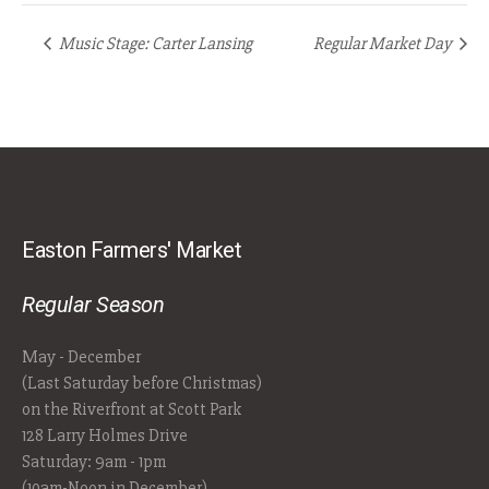
Music Stage: Carter Lansing
Regular Market Day
Easton Farmers' Market
Regular Season
May - December
(Last Saturday before Christmas)
on the Riverfront at Scott Park
128 Larry Holmes Drive
Saturday: 9am - 1pm
(10am-Noon in December)