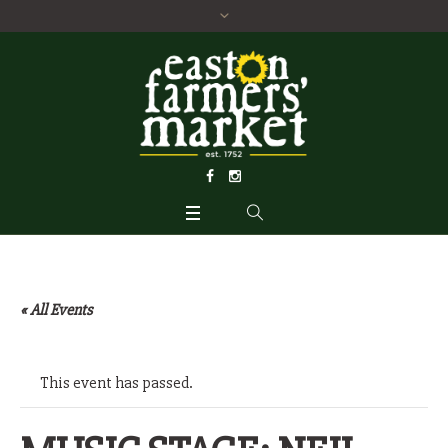
« All Events
This event has passed.