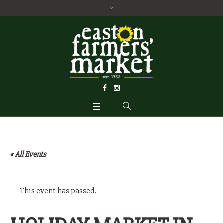
« All Events
This event has passed.