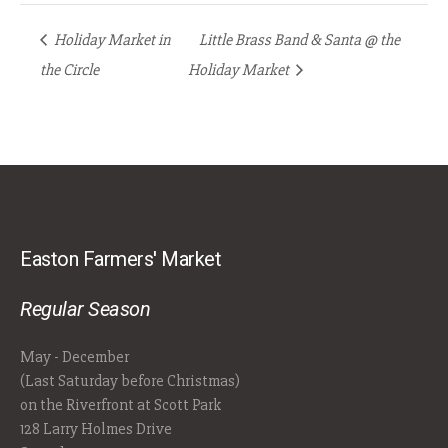
Holiday Market in
Little Brass Band & Santa @ the
the Circle
Holiday Market
Easton Farmers' Market
Regular Season
May - December
(Last Saturday before Christmas)
on the Riverfront at Scott Park
128 Larry Holmes Drive