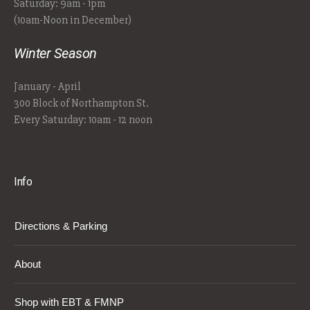
Saturday: 9am - 1pm
(10am-Noon in December)
Winter Season
January - April
300 Block of Northampton St.
Every Saturday: 10am - 12 noon
Info
Directions & Parking
About
Shop with EBT & FMNP