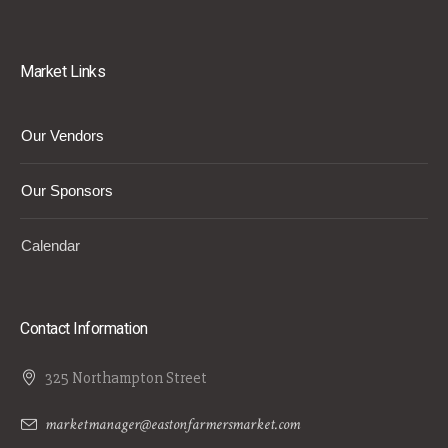
Market Links
Our Vendors
Our Sponsors
Calendar
Contact Information
325 Northampton Street
marketmanager@eastonfarmersmarket.com