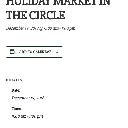
HOLIDAY MARKET IN
THE CIRCLE
December 15, 2018 @ 9:00 am
-
1:00 pm
ADD TO CALENDAR
DETAILS
Date:
December 15, 2018
Time:
9:00 am - 1:00 pm