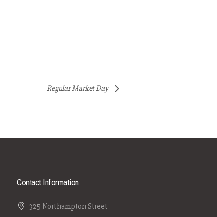
Regular Market Day
Contact Information
325 Northampton Street