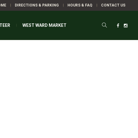
OME
DIRECTIONS & PARKING
HOURS & FAQ
CONTACT US
TEER
WEST WARD MARKET