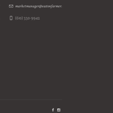
marketmanager@eastonfarmersmarket.com
(610) 330-9942