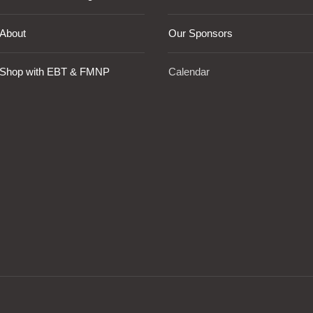
About
Our Sponsors
Shop with EBT & FMNP
Calendar