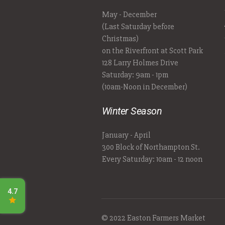
May - December
(Last Saturday before
Christmas)
on the Riverfront at Scott Park
128 Larry Holmes Drive
Saturday: 9am - 1pm
(10am-Noon in December)
Winter Season
January - April
300 Block of Northampton St.
Every Saturday: 10am - 12 noon
© 2022 Easton Farmers Market