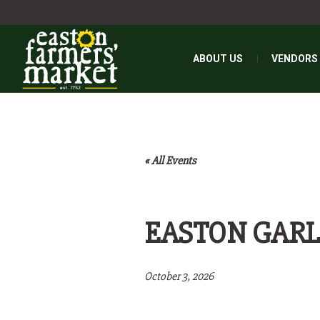
ABOUT US
VENDORS
« All Events
EASTON GARL
October 3, 2026