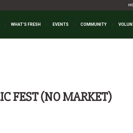
H
WHAT’S FRESH
EVENTS
COMMUNITY
VOLUN
IC FEST (NO MARKET)