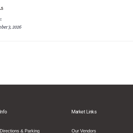
LS
:
ber 3, 2026
Info
Market Links
Directions & Parking
Our Vendors