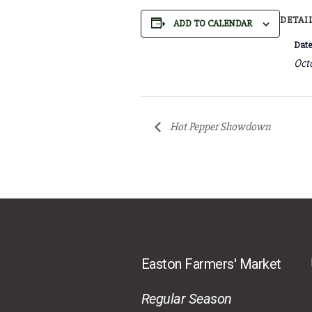
DETAI
ADD TO CALENDAR
Date
Octo
Hot Pepper Showdown
Easton Farmers' Market
Regular Season